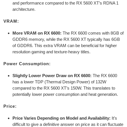
and performance compared to the RX 5600 XT’s RDNA 1
architecture.
VRAM:
More VRAM on RX 6600:
The RX 6600 comes with 8GB of
GDDR6 memory, while the RX 5600 XT typically has 6GB
of GDDR6. This extra VRAM can be beneficial for higher
resolution gaming and texture-heavy titles.
Power Consumption:
Slightly Lower Power Draw on RX 6600:
The RX 6600
has a lower TDP (Thermal Design Power) of 132W
compared to the RX 5600 XT’s 150W. This translates to
potentially lower power consumption and heat generation.
Price:
Price Varies Depending on Model and Availability:
It’s
difficult to give a definitive answer on price as it can fluctuate