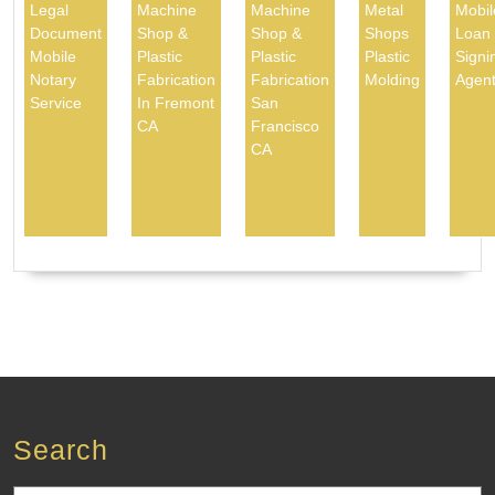
Legal
Machine
Machine
Metal
Mobil
Document
Shop &
Shop &
Shops
Loan
Mobile
Plastic
Plastic
Plastic
Signi
Notary
Fabrication
Fabrication
Molding
Agen
Service
In Fremont
San
CA
Francisco
CA
Search