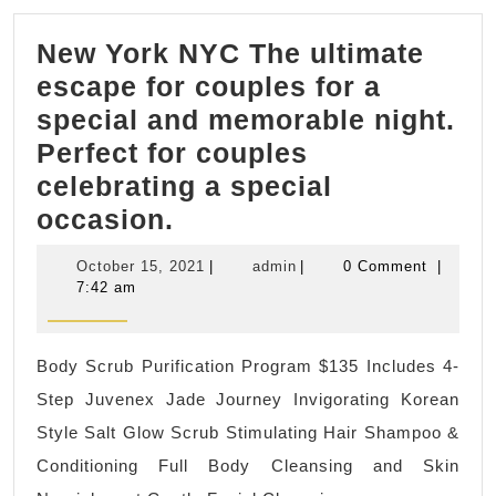
New York NYC The ultimate
escape for couples for a
special and memorable night.
Perfect for couples
celebrating a special
New
occasion.
York
October
admin
October 15, 2021
|
admin
|
0 Comment
|
NYC
15,
7:42 am
2021
The
ultimate
Body Scrub Purification Program $135 Includes 4-
escape
Step Juvenex Jade Journey Invigorating Korean
for
Style Salt Glow Scrub Stimulating Hair Shampoo &
couples
Conditioning Full Body Cleansing and Skin
for