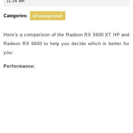
27,
11:28 am
2024
Categories:
Uncategorized
Here’s a comparison of the Radeon RX 5600 XT HP and
Radeon RX 6600 to help you decide which is better for
you:
Performance: