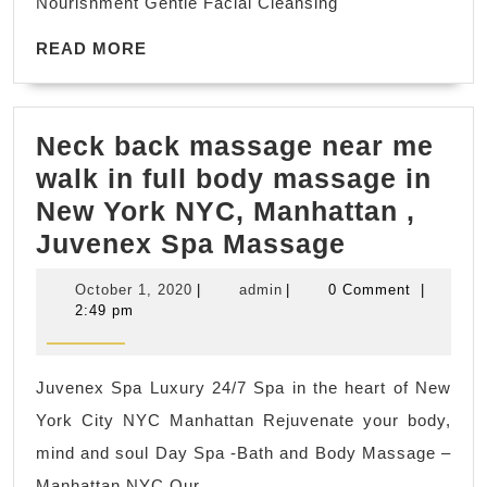
Nourishment Gentle Facial Cleansing
a
READ
special
READ MORE
MORE
and
memorable
Neck back massage near me
night.
walk in full body massage in
Perfect
New York NYC, Manhattan ,
for
Neck
Juvenex Spa Massage
couples
back
celebrating
October
admin
October 1, 2020
|
admin
|
0 Comment
|
massage
a
1,
2:49 pm
2020
near
special
me
occasion.
Juvenex Spa Luxury 24/7 Spa in the heart of New
walk
York City NYC Manhattan Rejuvenate your body,
in
mind and soul Day Spa -Bath and Body Massage –
full
Manhattan NYC Our