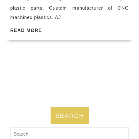
mach
plastic parts. Custom manufacturer of CNC
shop
machined plastics. AJ
foun
READ
in
READ MORE
MORE
Frem
CA,
auto
indus
both
prot
and
prod
SEARCH
Search
for: