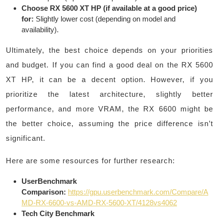
Choose RX 5600 XT HP (if available at a good price)
for:
Slightly lower cost (depending on model and
availability).
Ultimately, the best choice depends on your priorities
and budget. If you can find a good deal on the RX 5600
XT HP, it can be a decent option. However, if you
prioritize the latest architecture, slightly better
performance, and more VRAM, the RX 6600 might be
the better choice, assuming the price difference isn’t
significant.
Here are some resources for further research:
UserBenchmark
Comparison:
https://gpu.userbenchmark.com/Compare/A
MD-RX-6600-vs-AMD-RX-5600-XT/4128vs4062
Tech City Benchmark