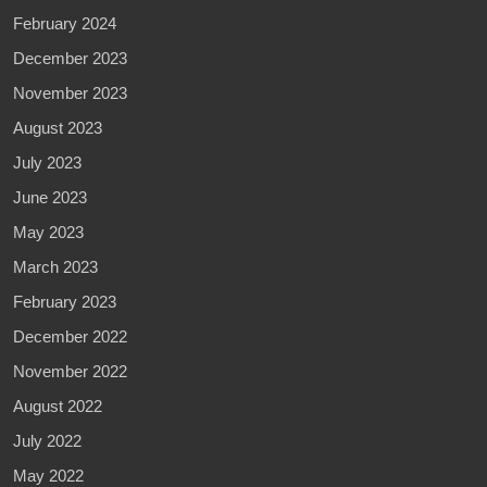
February 2024
December 2023
November 2023
August 2023
July 2023
June 2023
May 2023
March 2023
February 2023
December 2022
November 2022
August 2022
July 2022
May 2022