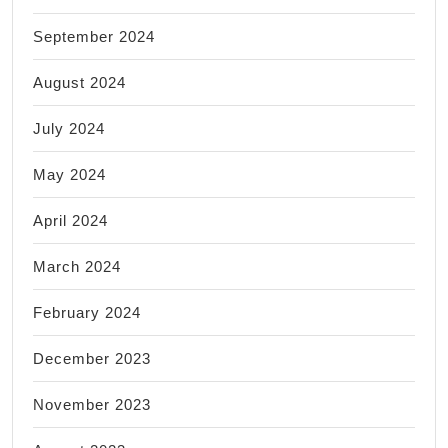
September 2024
August 2024
July 2024
May 2024
April 2024
March 2024
February 2024
December 2023
November 2023