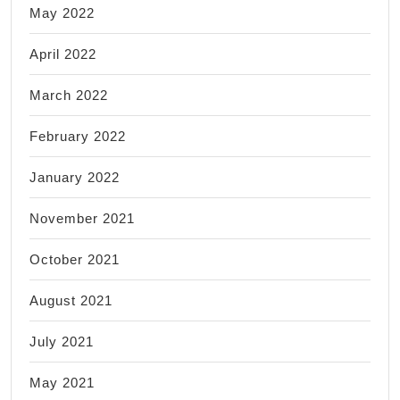
May 2022
April 2022
March 2022
February 2022
January 2022
November 2021
October 2021
August 2021
July 2021
May 2021