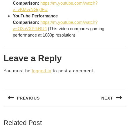
Comparison:
https://m.youtube.com/watch?
v=vKMvrNGg0FU
YouTube Performance
Comparison:
https://m.youtube.com/watch?
v=O3aVXPtkRU4
(This video compares gaming
performance at 1080p resolution)
Leave a Reply
You must be
logged in
to post a comment.
Post
navigation
PREVIOUS
NEXT
Previous
Next
post:
post:
Related Post