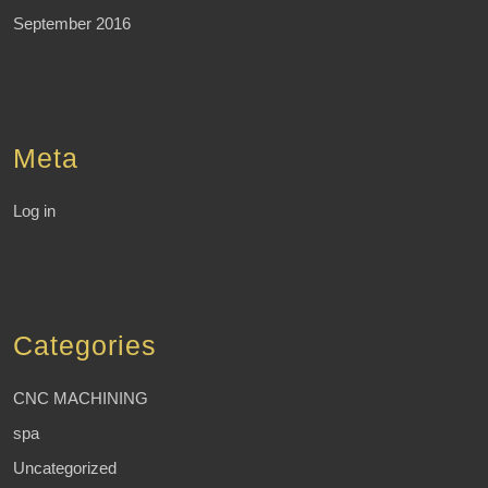
September 2016
Meta
Log in
Categories
CNC MACHINING
spa
Uncategorized