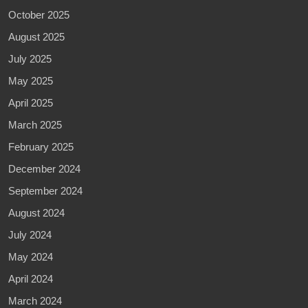
October 2025
August 2025
July 2025
May 2025
April 2025
March 2025
February 2025
December 2024
September 2024
August 2024
July 2024
May 2024
April 2024
March 2024