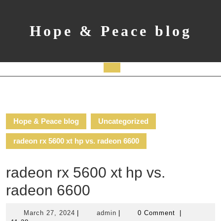
Skip
to
content
Hope & Peace blog
Open
Button
Hope & Peace blog
Uncategorized
radeon rx 5600 xt hp vs. radeon 6600
radeon rx 5600 xt hp vs.
radeon 6600
March
admin
March 27, 2024
|
admin
|
0 Comment
|