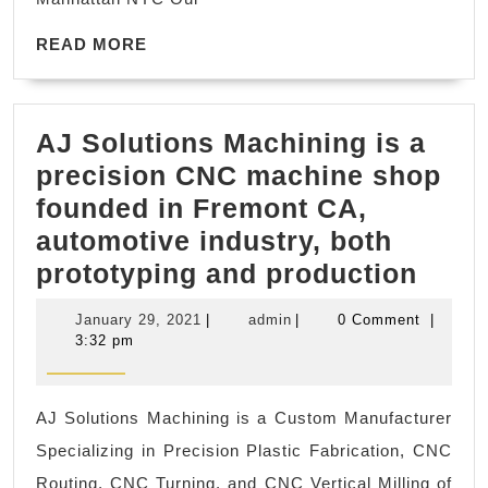
body
READ
massage
READ MORE
MORE
in
New
AJ Solutions Machining is a
York
precision CNC machine shop
NYC,
founded in Fremont CA,
Manhatta
automotive industry, both
,
AJ
prototyping and production
Juvenex
Solu
Spa
January
admin
January 29, 2021
|
admin
|
0 Comment
|
Mach
Massage
29,
3:32 pm
2021
is
a
AJ Solutions Machining is a Custom Manufacturer
prec
Specializing in Precision Plastic Fabrication, CNC
CNC
Routing, CNC Turning, and CNC Vertical Milling of