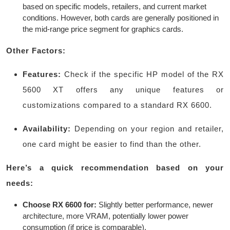
based on specific models, retailers, and current market
conditions. However, both cards are generally positioned in
the mid-range price segment for graphics cards.
Other Factors:
Features:
Check if the specific HP model of the RX
5600 XT offers any unique features or
customizations compared to a standard RX 6600.
Availability:
Depending on your region and retailer,
one card might be easier to find than the other.
Here’s a quick recommendation based on your
needs:
Choose RX 6600 for:
Slightly better performance, newer
architecture, more VRAM, potentially lower power
consumption (if price is comparable).