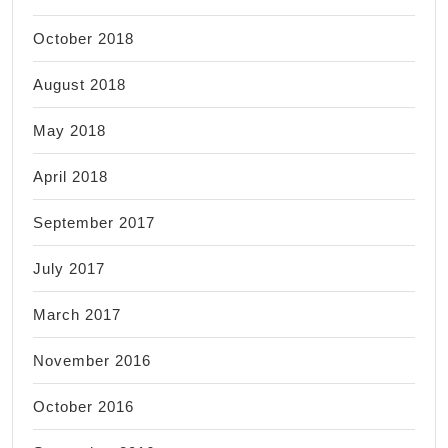
October 2018
August 2018
May 2018
April 2018
September 2017
July 2017
March 2017
November 2016
October 2016