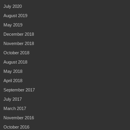
July 2020
August 2019
May 2019
December 2018
November 2018
October 2018
August 2018
May 2018
April 2018
September 2017
July 2017
March 2017
November 2016
October 2016