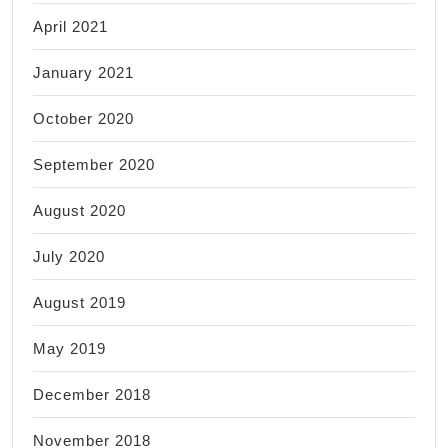
April 2021
January 2021
October 2020
September 2020
August 2020
July 2020
August 2019
May 2019
December 2018
November 2018