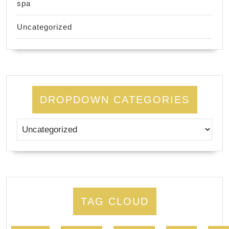
spa
Uncategorized
DROPDOWN CATEGORIES
TAG CLOUD