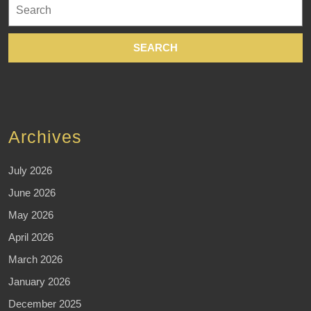
Search
for:
Archives
July 2026
June 2026
May 2026
April 2026
March 2026
January 2026
December 2025