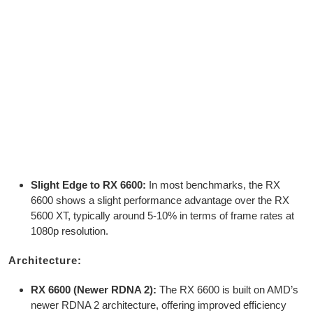
Slight Edge to RX 6600:
In most benchmarks, the RX
6600 shows a slight performance advantage over the RX
5600 XT, typically around 5-10% in terms of frame rates at
1080p resolution.
Architecture:
RX 6600 (Newer RDNA 2):
The RX 6600 is built on AMD’s
newer RDNA 2 architecture, offering improved efficiency