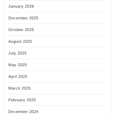
January 2026
December 2025
October 2025
August 2025
July 2025
May 2025
April 2025
March 2025
February 2025
December 2024