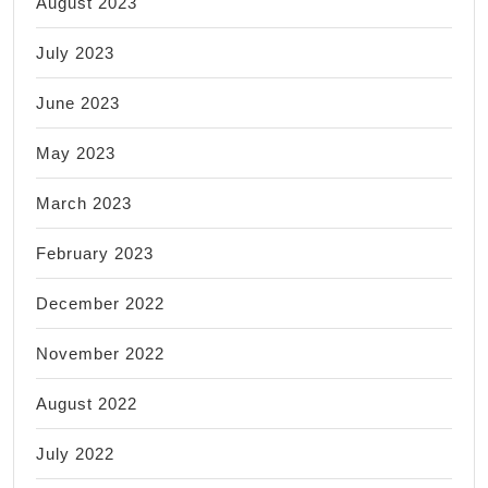
August 2023
July 2023
June 2023
May 2023
March 2023
February 2023
December 2022
November 2022
August 2022
July 2022