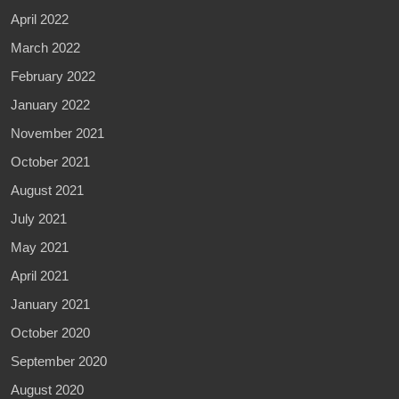
April 2022
March 2022
February 2022
January 2022
November 2021
October 2021
August 2021
July 2021
May 2021
April 2021
January 2021
October 2020
September 2020
August 2020