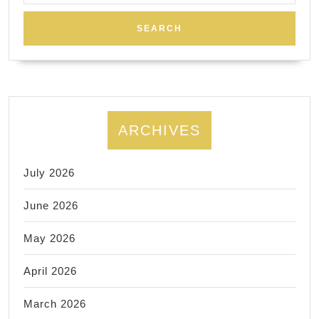
ARCHIVES
July 2026
June 2026
May 2026
April 2026
March 2026