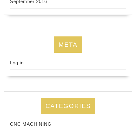
September 2016
META
Log in
CATEGORIES
CNC MACHINING