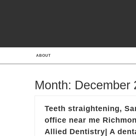
Skip
to
content
ABOUT
Month:
December 
Teeth straightening, Sa
office near me Richmon
Allied Dentistry| A den