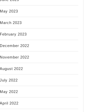
May 2023
March 2023
February 2023
December 2022
November 2022
August 2022
July 2022
May 2022
April 2022