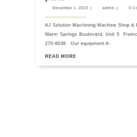
Steel
|
December
admin
December 1, 2022
|
admin
|
0 C
Plastic
Allied
1,
2022
ISO
Dentistry|
AJ Solution Machining Machine Shop & P
9001
A
Warm Springs Boulevard, Unit 5 Frem
certified
dental
270-8036 Our equipment A:
CNC
implant
READ
READ MORE
fabrication
–
MORE
machine
placement
shop
and
Oakland
restoration
CA,
AJ
Solution
Machining
Fremont