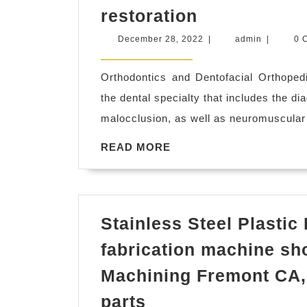
Teeth
restoration
straightenin
December
admin
December 28, 2022
|
admin
|
0 
San
28,
2022
Pablo
Orthodontics and Dentofacial Orthopedi
CA,
the dental specialty that includes the di
dentist
malocclusion, as well as neuromuscular 
dental
READ
READ MORE
office
MORE
near
me
Richmond
Stainless Steel Plastic
CA,
fabrication machine sh
El
Machining Fremont CA,
Sobrante
Stainless
CA,
parts