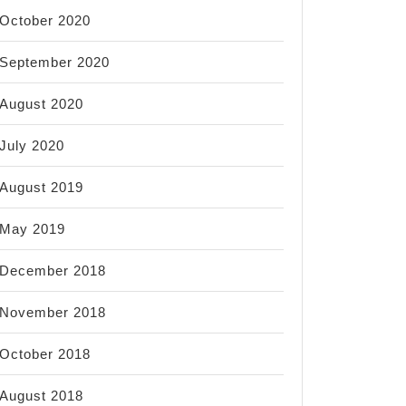
October 2020
September 2020
August 2020
July 2020
August 2019
May 2019
December 2018
November 2018
October 2018
August 2018