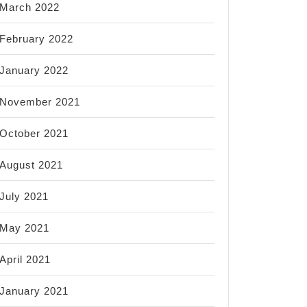
March 2022
February 2022
January 2022
November 2021
October 2021
August 2021
July 2021
May 2021
April 2021
January 2021