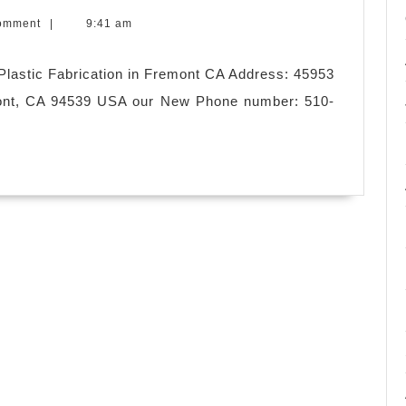
omment
|
9:41 am
lastic Fabrication in Fremont CA Address: 45953
ont, CA 94539 USA our New Phone number: 510-