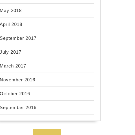
May 2018
April 2018
September 2017
July 2017
March 2017
November 2016
October 2016
September 2016