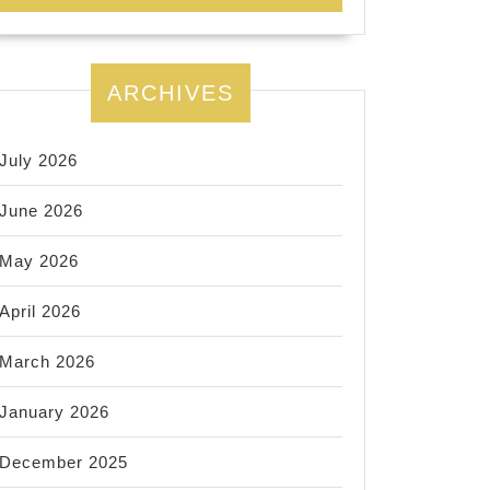
ARCHIVES
July 2026
June 2026
May 2026
April 2026
March 2026
January 2026
December 2025