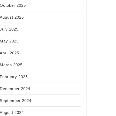
October 2025
August 2025
July 2025
May 2025
April 2025
March 2025
February 2025
December 2024
September 2024
August 2024