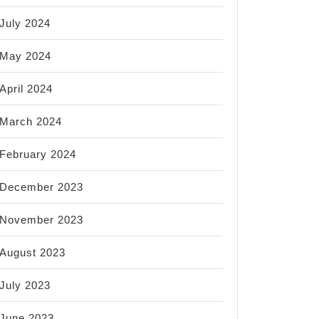
July 2024
May 2024
April 2024
March 2024
February 2024
December 2023
November 2023
August 2023
July 2023
June 2023