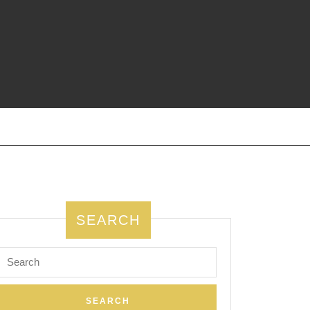
SEARCH
Search
for: