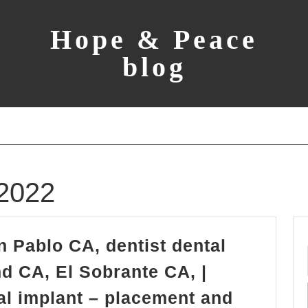
Hope & Peace
blog
2022
n Pablo CA, dentist dental
d CA, El Sobrante CA, |
tal implant – placement and