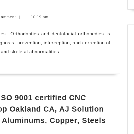
g,
Comment
|
10:19 am
cs ​ Orthodontics and dentofacial orthopedics is
agnosis, prevention, interception, and correction of
and skeletal abnormalities
 ISO 9001 certified CNC
op Oakland CA, AJ Solution
 Aluminums, Copper, Steels