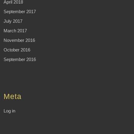
April 2018
September 2017
July 2017
March 2017
November 2016
October 2016
September 2016
Meta
Log in