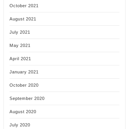
October 2021
August 2021
July 2021
May 2021
April 2021
January 2021
October 2020
September 2020
August 2020
July 2020