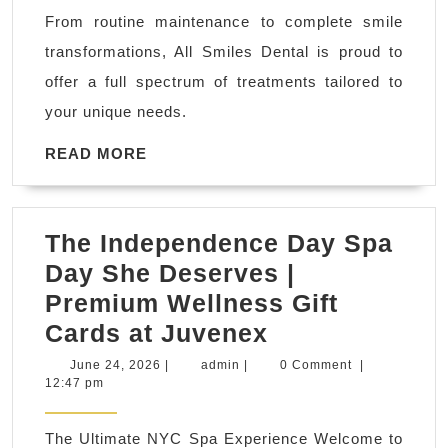
Vacaville
From routine maintenance to complete smile
|
transformations, All Smiles Dental is proud to
All
offer a full spectrum of treatments tailored to
Smiles
your unique needs.
Dental
READ
READ MORE
MORE
The Independence Day Spa
Day She Deserves |
Premium Wellness Gift
The
Cards at Juvenex
Independence
June
admin
June 24, 2026
|
admin
|
0 Comment
|
24,
12:47 pm
Day
2026
Spa
The Ultimate NYC Spa Experience Welcome to