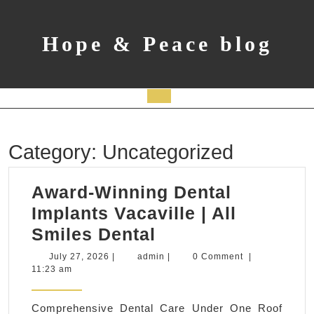
Skip
to
content
Hope & Peace blog
Open
Button
Category:
Uncategorized
Award-Winning Dental
Implants Vacaville | All
Award-
Smiles Dental
Winning
July
admin
July 27, 2026
|
admin
|
0 Comment
|
27,
11:23 am
Dental
2026
Implants
Comprehensive Dental Care Under One Roof