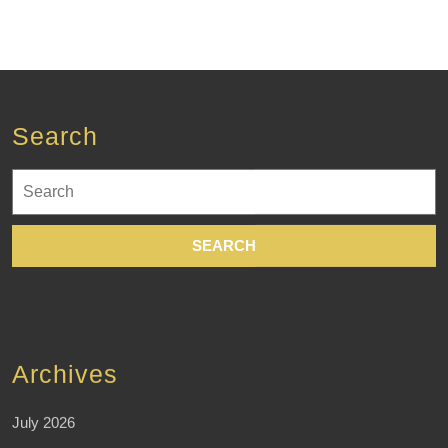
Search
Search
for:
Archives
July 2026