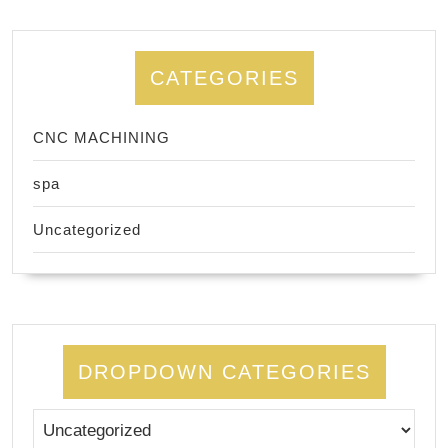
CATEGORIES
CNC MACHINING
spa
Uncategorized
DROPDOWN CATEGORIES