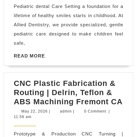
Dental
Pediatric dental Care Setting a foundation for a
Exams
lifetime of healthy smiles starts in childhood. At
&
Allied Dentistry, we provide specialized, gentle
Cleanings
pediatric care designed to make children feel
El
safe,
Sobrante
CA
READ
READ MORE
MORE
|
All
CNC Plastic Fabrication &
Smiles
Routing | Delrin, Teflon &
Dental
CN
ABS Machining Fremont CA
office
Pla
near
May
admin
May 22, 2026
|
admin
|
0 Comment
|
22,
11:56 am
Fab
me
2026
&
Prototype & Production CNC Turning |