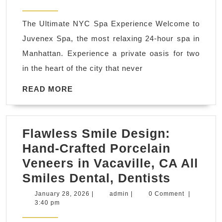
Last-
1939
2026
Minute
The Ultimate NYC Spa Experience Welcome to
Luxury
Juvenex Spa, the most relaxing 24-hour spa in
Gift?
Manhattan. Experience a private oasis for two
|
in the heart of the city that never
Shop
Our
READ
READ MORE
MORE
24-
Hour
Flawless Smile Design:
Spa
Hand-Crafted Porcelain
Sale
Veneers in Vacaville, CA All
Online
Flawles
Smiles Dental, Dentists
Smile
January
admin
January 28, 2026
|
admin
|
0 Comment
|
28,
3:40 pm
Design:
2026