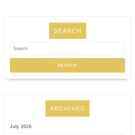
262-
0611
SEARCH
Search
for:
ARCHIVES
July 2026