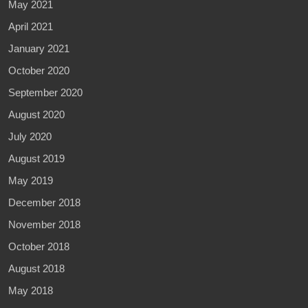
May 2021
April 2021
January 2021
October 2020
September 2020
August 2020
July 2020
August 2019
May 2019
December 2018
November 2018
October 2018
August 2018
May 2018