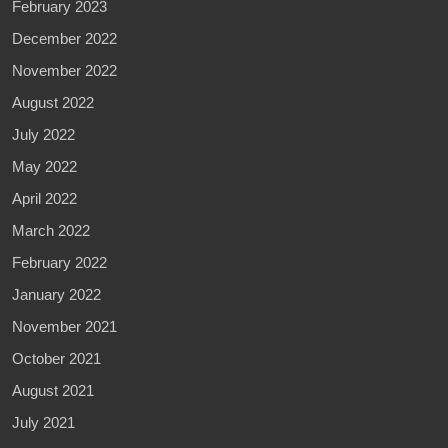
February 2023
December 2022
November 2022
August 2022
July 2022
May 2022
April 2022
March 2022
February 2022
January 2022
November 2021
October 2021
August 2021
July 2021