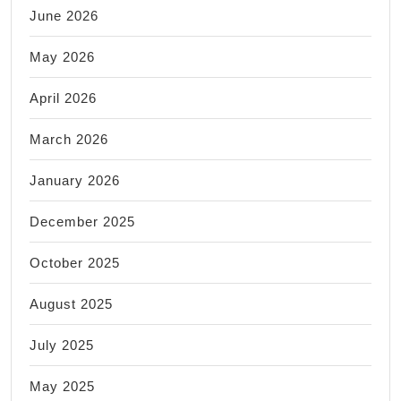
June 2026
May 2026
April 2026
March 2026
January 2026
December 2025
October 2025
August 2025
July 2025
May 2025