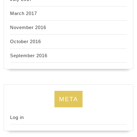
March 2017
November 2016
October 2016
September 2016
META
Log in