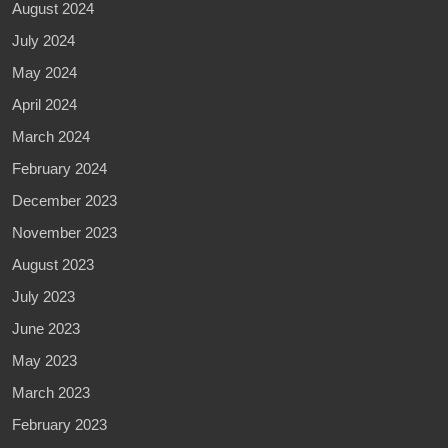
August 2024
July 2024
May 2024
April 2024
March 2024
February 2024
December 2023
November 2023
August 2023
July 2023
June 2023
May 2023
March 2023
February 2023