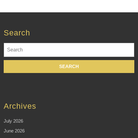
Search
Search
for:
Archives
July 2026
June 2026