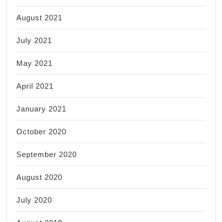
August 2021
July 2021
May 2021
April 2021
January 2021
October 2020
September 2020
August 2020
July 2020