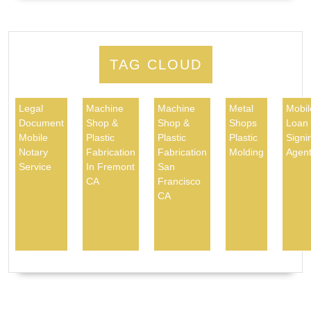
TAG CLOUD
Legal
Machine
Machine
Metal
Mobil
Document
Shop &
Shop &
Shops
Loan
Mobile
Plastic
Plastic
Plastic
Signi
Notary
Fabrication
Fabrication
Molding
Agen
Service
In Fremont
San
CA
Francisco
CA