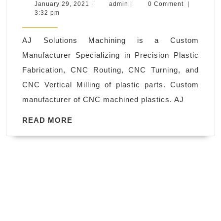
Solutions
January
admin
January 29, 2021
|
admin
|
0 Comment
|
29,
3:32 pm
Machining
2021
is
AJ Solutions Machining is a Custom
a
Manufacturer Specializing in Precision Plastic
precision
Fabrication, CNC Routing, CNC Turning, and
CNC
CNC Vertical Milling of plastic parts. Custom
machine
manufacturer of CNC machined plastics. AJ
shop
founded
READ
READ MORE
MORE
in
Fremont
CA,
automotive
industry,
both