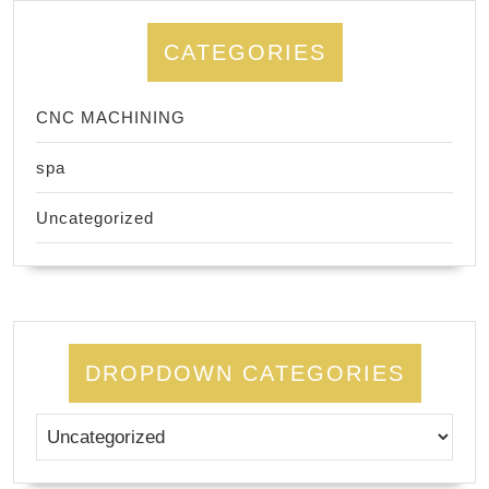
CATEGORIES
CNC MACHINING
spa
Uncategorized
DROPDOWN CATEGORIES