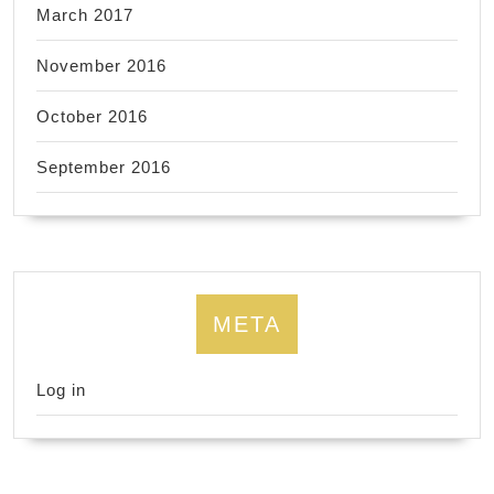
March 2017
November 2016
October 2016
September 2016
META
Log in