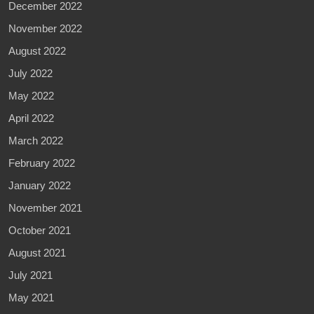
December 2022
November 2022
August 2022
July 2022
May 2022
April 2022
March 2022
February 2022
January 2022
November 2021
October 2021
August 2021
July 2021
May 2021