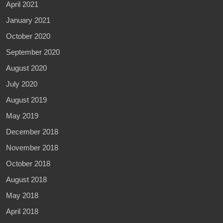
April 2021
January 2021
October 2020
September 2020
August 2020
July 2020
August 2019
May 2019
December 2018
November 2018
October 2018
August 2018
May 2018
April 2018