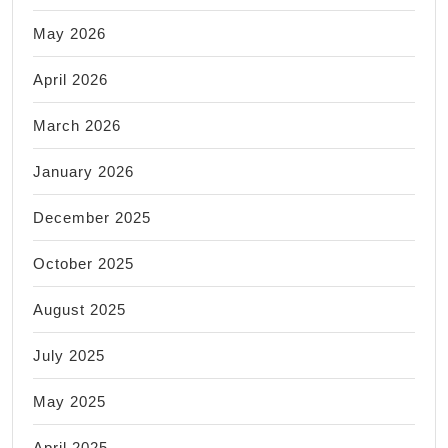
May 2026
April 2026
March 2026
January 2026
December 2025
October 2025
August 2025
July 2025
May 2025
April 2025