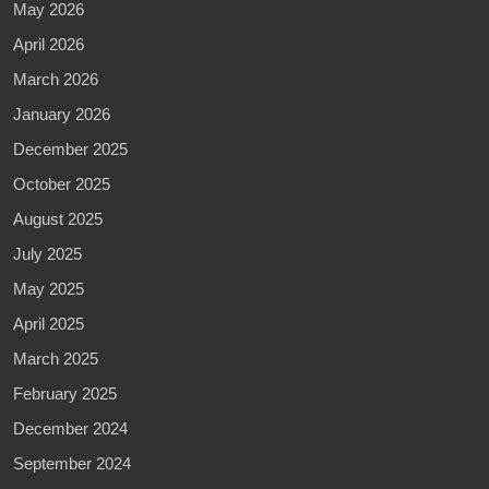
May 2026
April 2026
March 2026
January 2026
December 2025
October 2025
August 2025
July 2025
May 2025
April 2025
March 2025
February 2025
December 2024
September 2024