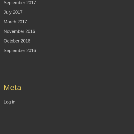
September 2017
July 2017
March 2017
November 2016
October 2016
September 2016
Meta
Log in