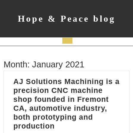
Skip
to
content
Hope & Peace blog
Open
Button
Month:
January 2021
AJ Solutions Machining is a
precision CNC machine
shop founded in Fremont
CA, automotive industry,
both prototyping and
AJ
production