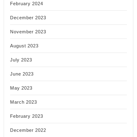
February 2024
December 2023
November 2023
August 2023
July 2023
June 2023
May 2023
March 2023
February 2023
December 2022