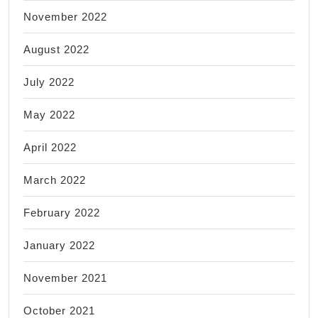
November 2022
August 2022
July 2022
May 2022
April 2022
March 2022
February 2022
January 2022
November 2021
October 2021