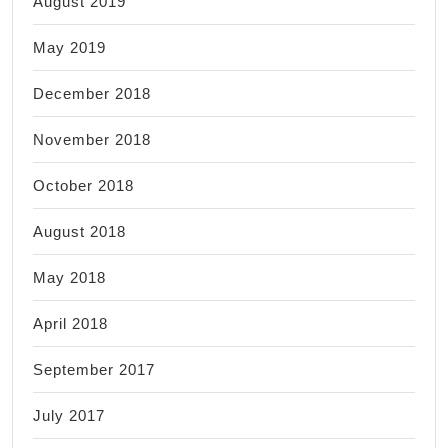
August 2019
May 2019
December 2018
November 2018
October 2018
August 2018
May 2018
April 2018
September 2017
July 2017