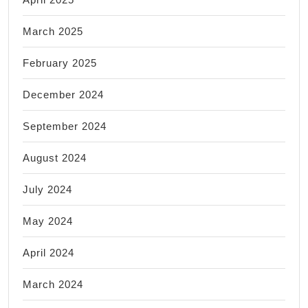
March 2025
February 2025
December 2024
September 2024
August 2024
July 2024
May 2024
April 2024
March 2024