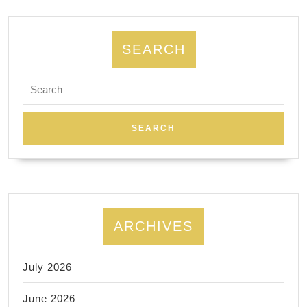
prototyping
and
production
SEARCH
Search
for:
ARCHIVES
July 2026
June 2026