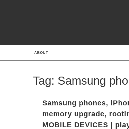
Skip
to
content
ABOUT
Tag:
Samsung pho
Samsung phones, iPho
memory upgrade, rootin
MOBILE DEVICES | plays