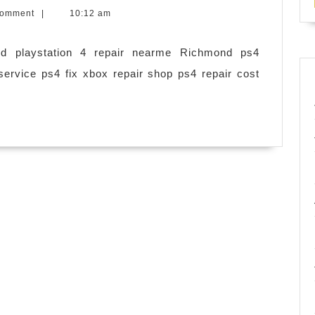
phones,
Comment
|
10:12 am
iPhones
diagnostics,
nd playstation 4 repair nearme Richmond ps4
SD
service ps4 fix xbox repair shop ps4 repair cost
CARD
memory
upgrade,
rooting,
software
update
|
MOBILE
DEVICES
|
playstation