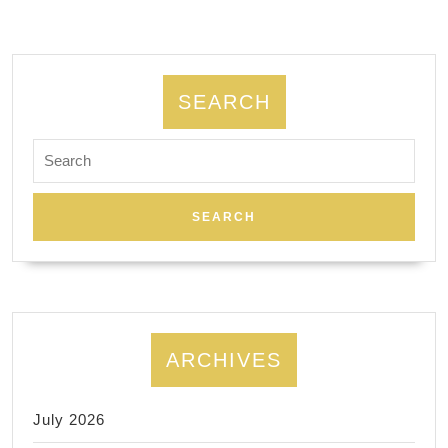
SEARCH
Search
for:
ARCHIVES
July 2026