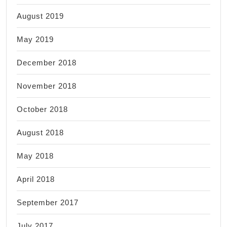
August 2019
May 2019
December 2018
November 2018
October 2018
August 2018
May 2018
April 2018
September 2017
July 2017