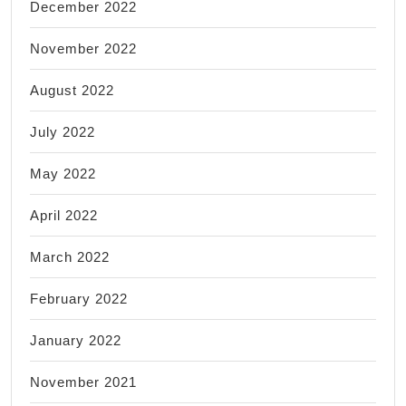
December 2022
November 2022
August 2022
July 2022
May 2022
April 2022
March 2022
February 2022
January 2022
November 2021