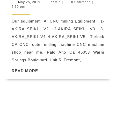
turning
May
admin
May 25, 2019
|
admin
|
0 Comment
|
25,
5:39 pm
and
2019
milling
Our equipment A: CNC milling Equipment 1-
in
AKIRA_SEIKI V2 2-AKIRA_SEIKI V3 3-
Oakland
AKIRA_SEIKI V4 4-AKIRA_SEIKI V5 Turlock
CA,
CA CNC router milling machine CNC machine
acrylic,
shop near me, Palo Alto Ca 45953 Warm
polycarbonate
Springs Boulevard, Unit 5 Fremont,
(Lexan),
polypropylene,
READ
READ MORE
MORE
polyethylene,
ABS,
PVC
fabrication