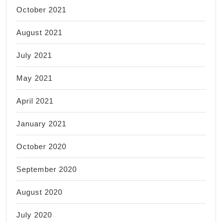
October 2021
August 2021
July 2021
May 2021
April 2021
January 2021
October 2020
September 2020
August 2020
July 2020