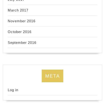
March 2017
November 2016
October 2016
September 2016
META
Log in