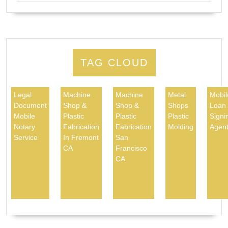
TAG CLOUD
Legal
Machine
Machine
Metal
Mobil
Document
Shop &
Shop &
Shops
Loan
Mobile
Plastic
Plastic
Plastic
Signi
Notary
Fabrication
Fabrication
Molding
Agen
Service
In Fremont
San
CA
Francisco
CA