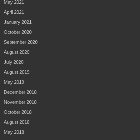
May 2021
April 2021
January 2021
October 2020
September 2020
August 2020
July 2020
August 2019
May 2019
December 2018
November 2018
October 2018
August 2018
May 2018