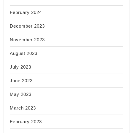
February 2024
December 2023
November 2023
August 2023
July 2023
June 2023
May 2023
March 2023
February 2023