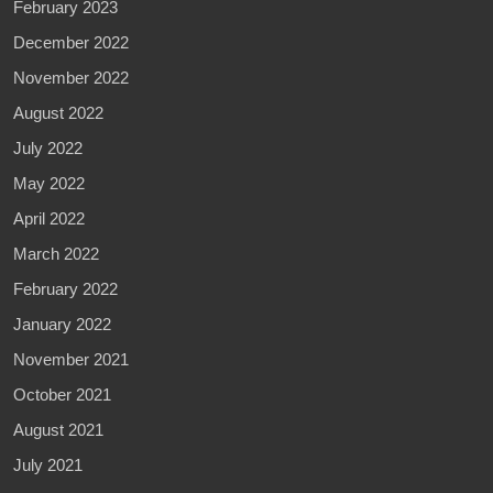
February 2023
December 2022
November 2022
August 2022
July 2022
May 2022
April 2022
March 2022
February 2022
January 2022
November 2021
October 2021
August 2021
July 2021