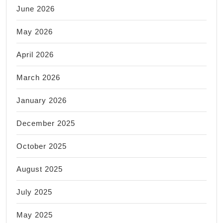
June 2026
May 2026
April 2026
March 2026
January 2026
December 2025
October 2025
August 2025
July 2025
May 2025