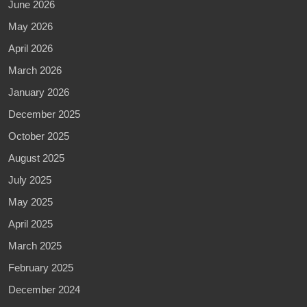
June 2026
May 2026
April 2026
March 2026
January 2026
December 2025
October 2025
August 2025
July 2025
May 2025
April 2025
March 2025
February 2025
December 2024