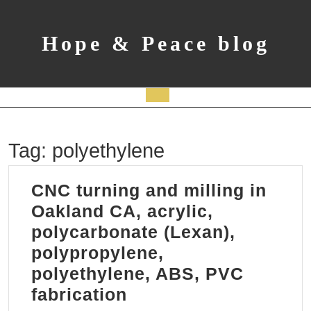
Skip
to
content
Hope & Peace blog
Open
Button
Tag:
polyethylene
CNC turning and milling in
Oakland CA, acrylic,
polycarbonate (Lexan),
polypropylene,
polyethylene, ABS, PVC
CNC
fabrication