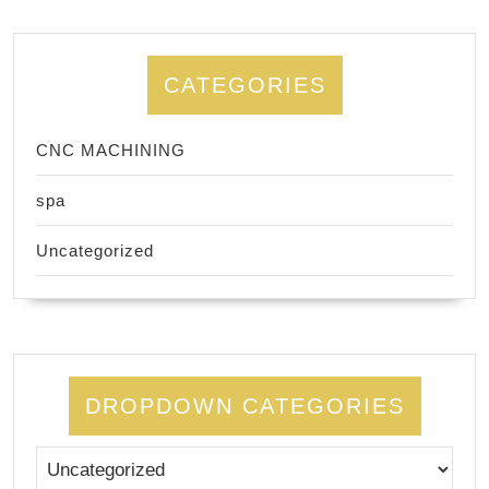
CATEGORIES
CNC MACHINING
spa
Uncategorized
DROPDOWN CATEGORIES