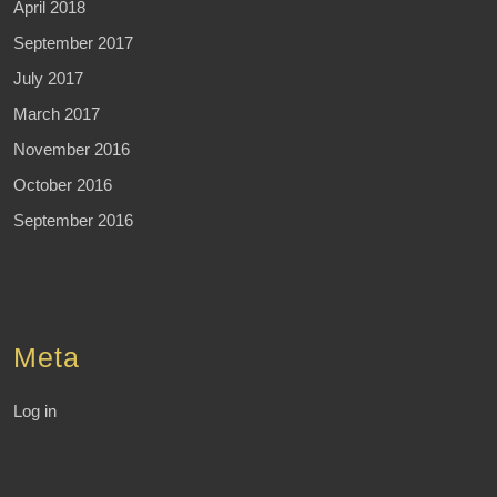
April 2018
September 2017
July 2017
March 2017
November 2016
October 2016
September 2016
Meta
Log in