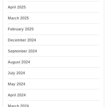
April 2025
March 2025
February 2025
December 2024
September 2024
August 2024
July 2024
May 2024
April 2024
March 2024