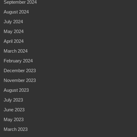
September 2024
August 2024
July 2024
May 2024
April 2024
March 2024
February 2024
December 2023
November 2023
August 2023
July 2023
June 2023
May 2023
March 2023