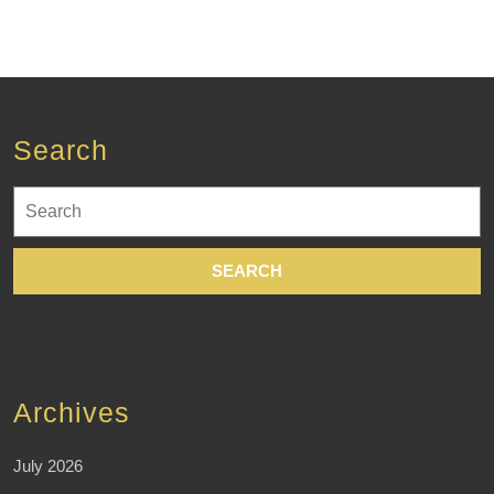
Search
Search
for:
Archives
July 2026