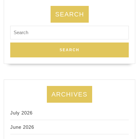
SEARCH
Search
for:
ARCHIVES
July 2026
June 2026