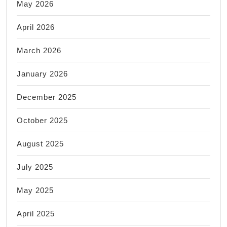
May 2026
April 2026
March 2026
January 2026
December 2025
October 2025
August 2025
July 2025
May 2025
April 2025