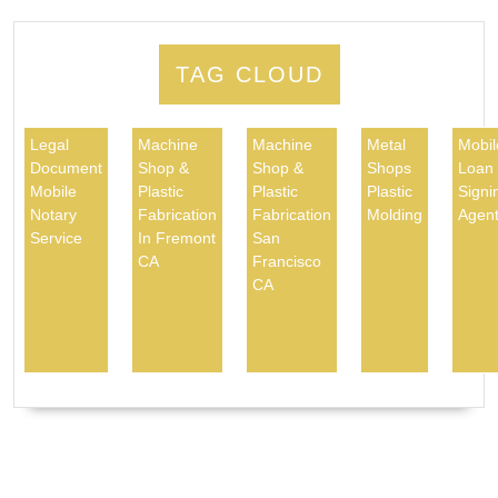
TAG CLOUD
Legal
Machine
Machine
Metal
Mobil
Document
Shop &
Shop &
Shops
Loan
Mobile
Plastic
Plastic
Plastic
Signi
Notary
Fabrication
Fabrication
Molding
Agen
Service
In Fremont
San
CA
Francisco
CA