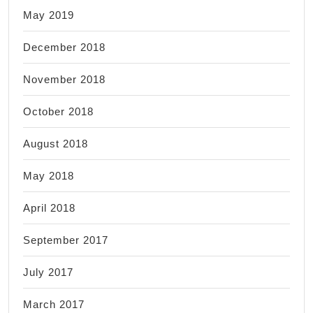
May 2019
December 2018
November 2018
October 2018
August 2018
May 2018
April 2018
September 2017
July 2017
March 2017