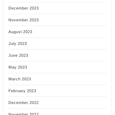
December 2023
November 2023
August 2023
July 2023
June 2023
May 2023
March 2023
February 2023
December 2022
November 2022