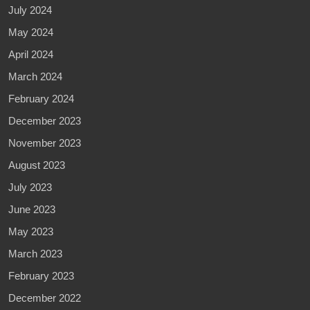
July 2024
May 2024
April 2024
March 2024
February 2024
December 2023
November 2023
August 2023
July 2023
June 2023
May 2023
March 2023
February 2023
December 2022