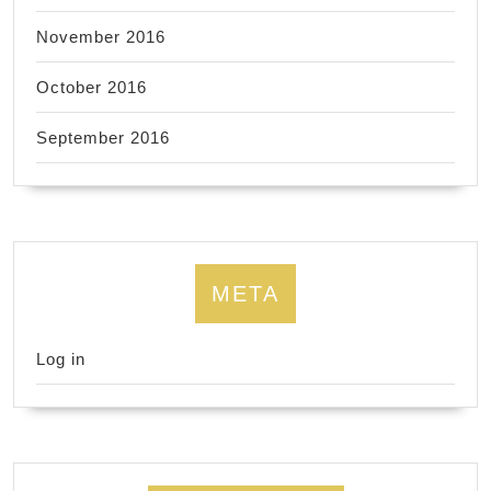
November 2016
October 2016
September 2016
META
Log in