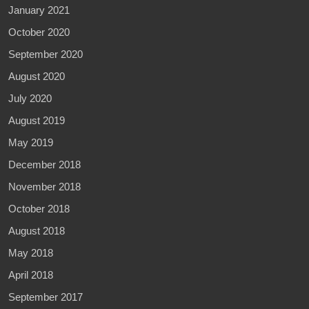
January 2021
October 2020
September 2020
August 2020
July 2020
August 2019
May 2019
December 2018
November 2018
October 2018
August 2018
May 2018
April 2018
September 2017