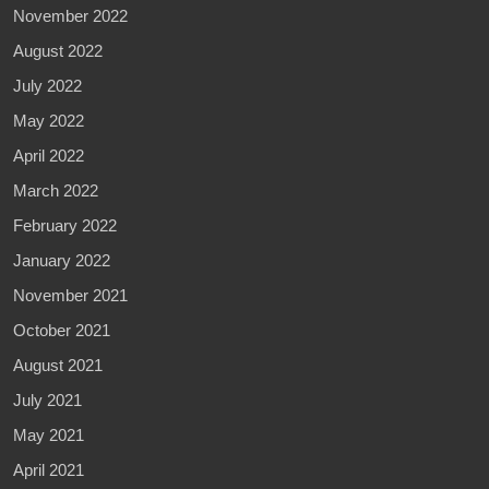
November 2022
August 2022
July 2022
May 2022
April 2022
March 2022
February 2022
January 2022
November 2021
October 2021
August 2021
July 2021
May 2021
April 2021