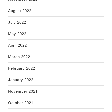
August 2022
July 2022
May 2022
April 2022
March 2022
February 2022
January 2022
November 2021
October 2021