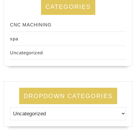
CATEGORIES
CNC MACHINING
spa
Uncategorized
DROPDOWN CATEGORIES