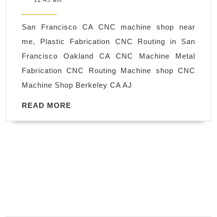
11:45 am
milling
2018
machine
San Francisco CA CNC machine shop near
in
me, Plastic Fabrication CNC Routing in San
Berkeley
Francisco Oakland CA CNC Machine Metal
CA,
Fabrication CNC Routing Machine shop CNC
Machine
Machine Shop Berkeley CA AJ
Shop
&
READ
READ MORE
MORE
Plastic
Fabrication
San
Francisco
CA