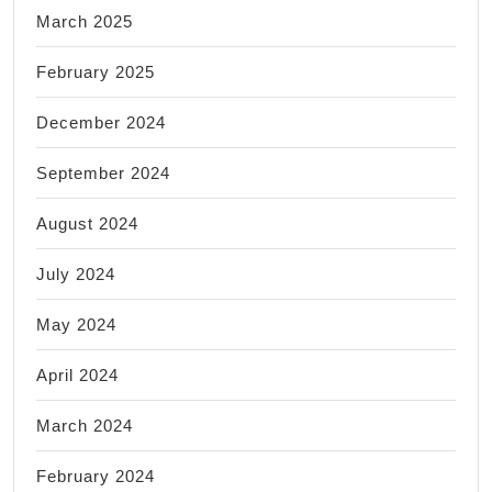
March 2025
February 2025
December 2024
September 2024
August 2024
July 2024
May 2024
April 2024
March 2024
February 2024