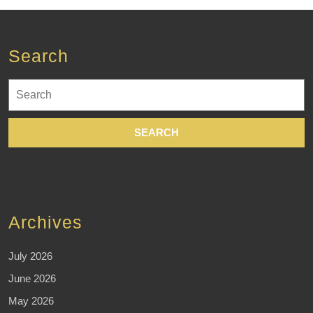
Search
Search
for:
Archives
July 2026
June 2026
May 2026