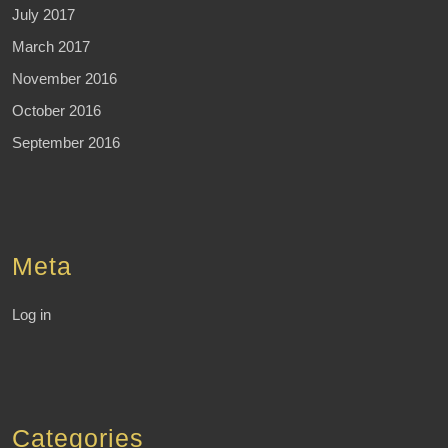
July 2017
March 2017
November 2016
October 2016
September 2016
Meta
Log in
Categories