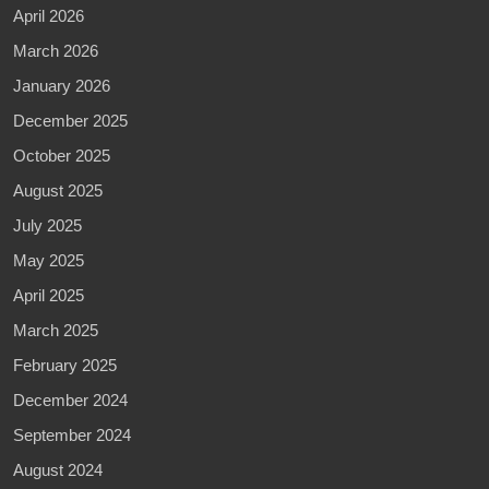
April 2026
March 2026
January 2026
December 2025
October 2025
August 2025
July 2025
May 2025
April 2025
March 2025
February 2025
December 2024
September 2024
August 2024