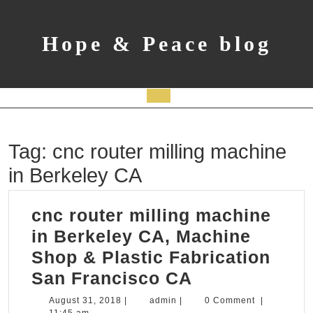
Skip
to
content
Hope & Peace blog
Open
Button
Tag:
cnc router milling machine
in Berkeley CA
cnc router milling machine
in Berkeley CA, Machine
Shop & Plastic Fabrication
cnc
San Francisco CA
router
August
admin
August 31, 2018
|
admin
|
0 Comment
|
31,