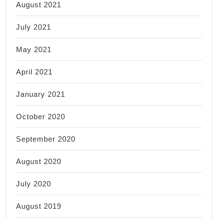
August 2021
July 2021
May 2021
April 2021
January 2021
October 2020
September 2020
August 2020
July 2020
August 2019