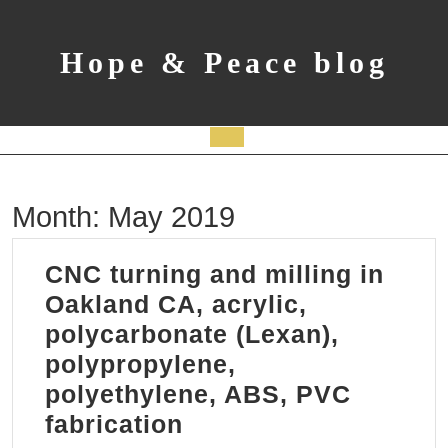
Skip
to
content
Hope & Peace blog
Open
Button
Month:
May 2019
CNC turning and milling in
Oakland CA, acrylic,
polycarbonate (Lexan),
polypropylene,
polyethylene, ABS, PVC
CNC
fabrication