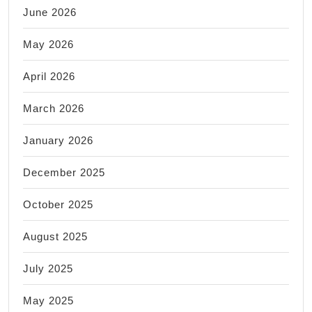
June 2026
May 2026
April 2026
March 2026
January 2026
December 2025
October 2025
August 2025
July 2025
May 2025