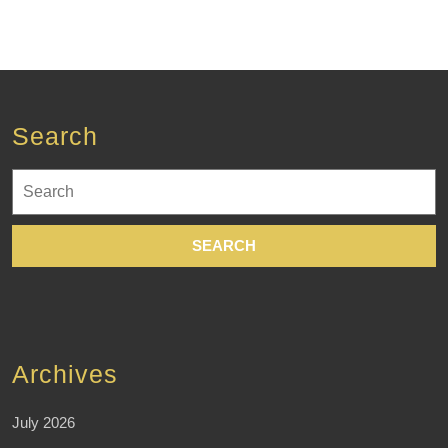
Search
Search
for:
Archives
July 2026