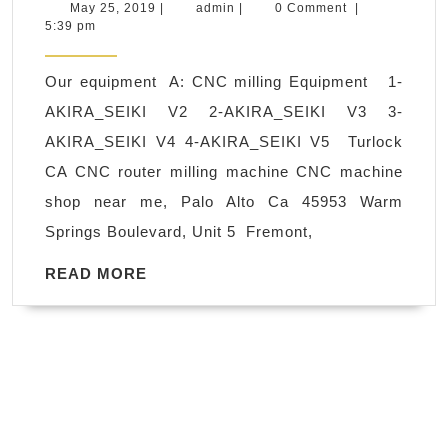
turning
May
admin
May 25, 2019
|
admin
|
0 Comment
|
25,
5:39 pm
and
2019
milling
Our equipment A: CNC milling Equipment 1-
in
AKIRA_SEIKI V2 2-AKIRA_SEIKI V3 3-
Oakland
AKIRA_SEIKI V4 4-AKIRA_SEIKI V5 Turlock
CA,
CA CNC router milling machine CNC machine
acrylic,
shop near me, Palo Alto Ca 45953 Warm
polycarbonate
Springs Boulevard, Unit 5 Fremont,
(Lexan),
polypropylene,
READ
READ MORE
MORE
polyethylene,
ABS,
PVC
fabrication