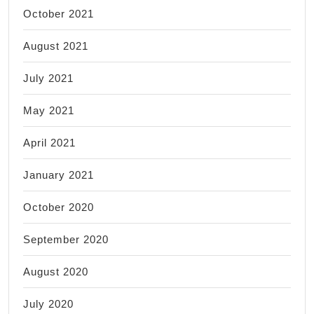
October 2021
August 2021
July 2021
May 2021
April 2021
January 2021
October 2020
September 2020
August 2020
July 2020