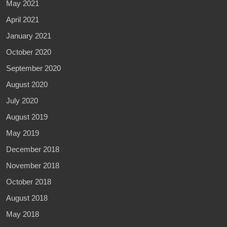
May 2021
April 2021
January 2021
October 2020
September 2020
August 2020
July 2020
August 2019
May 2019
December 2018
November 2018
October 2018
August 2018
May 2018