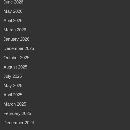
June 2026
May 2026
April 2026
March 2026
January 2026
December 2025
October 2025
August 2025
July 2025
May 2025
April 2025
March 2025
February 2025
December 2024