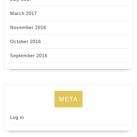
March 2017
November 2016
October 2016
September 2016
META
Log in