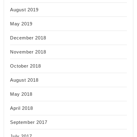
August 2019
May 2019
December 2018
November 2018
October 2018
August 2018
May 2018
April 2018
September 2017
July 2017