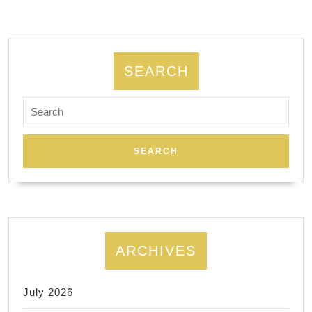
SEARCH
Search
for:
ARCHIVES
July 2026