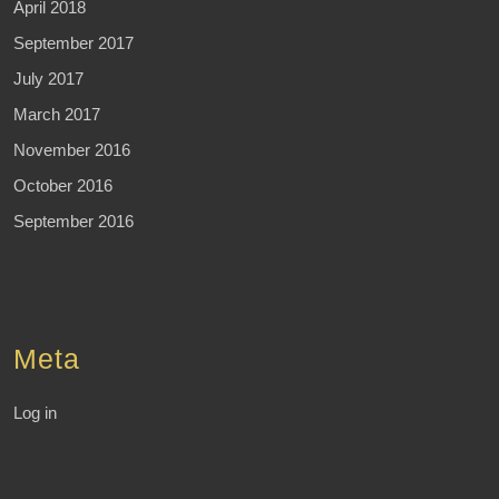
April 2018
September 2017
July 2017
March 2017
November 2016
October 2016
September 2016
Meta
Log in