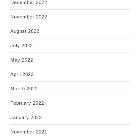
December 2022
November 2022
August 2022
July 2022
May 2022
April 2022
March 2022
February 2022
January 2022
November 2021