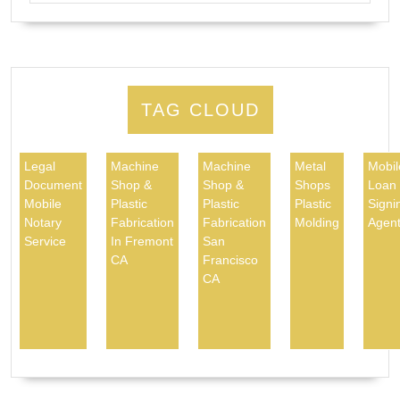
TAG CLOUD
Legal
Machine
Machine
Metal
Mobil
Document
Shop &
Shop &
Shops
Loan
Mobile
Plastic
Plastic
Plastic
Signi
Notary
Fabrication
Fabrication
Molding
Agen
Service
In Fremont
San
CA
Francisco
CA