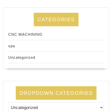
CATEGORIES
CNC MACHINING
spa
Uncategorized
DROPDOWN CATEGORIES