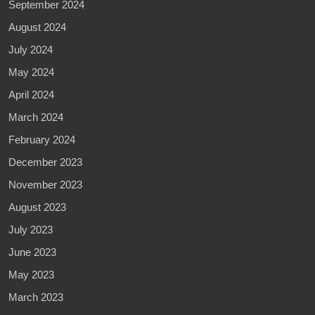
September 2024
August 2024
July 2024
May 2024
April 2024
March 2024
February 2024
December 2023
November 2023
August 2023
July 2023
June 2023
May 2023
March 2023