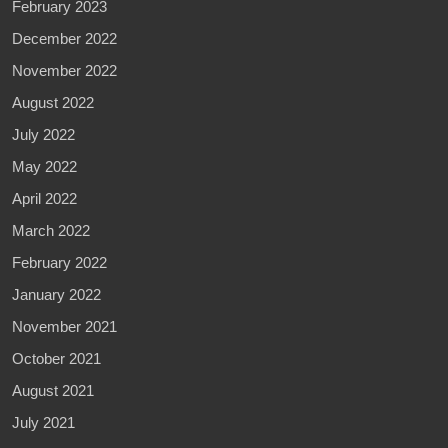
February 2023
December 2022
November 2022
August 2022
July 2022
May 2022
April 2022
March 2022
February 2022
January 2022
November 2021
October 2021
August 2021
July 2021