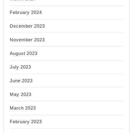
February 2024
December 2023
November 2023
August 2023
July 2023
June 2023
May 2023
March 2023
February 2023