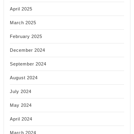
April 2025
March 2025
February 2025
December 2024
September 2024
August 2024
July 2024
May 2024
April 2024
March 2024