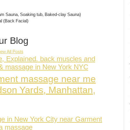
am Sauna, Soaking tub, Baked-clay Sauna)
l (Back Facial)
ur Blog
iew All Posts
e, Explained. back muscles and
a & massage in New York NYC
atment massage near me
dson Yards, Manhattan,
ge in New York City near Garment
pa massage