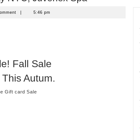
Comment
|
5:46 pm
e! Fall Sale
 This Autum.
 Gift card Sale