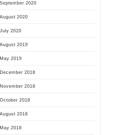
September 2020
August 2020
July 2020
August 2019
May 2019
December 2018
November 2018
October 2018
August 2018
May 2018