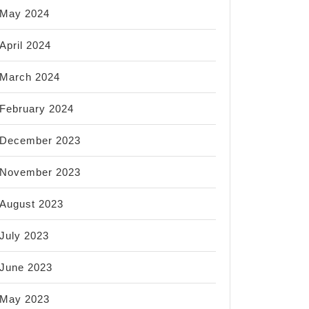
May 2024
April 2024
March 2024
February 2024
December 2023
November 2023
August 2023
July 2023
June 2023
May 2023