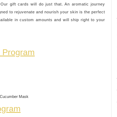
r gift cards will do just that. An aromatic journey
gned to rejuvenate and nourish your skin is the perfect
ilable in custom amounts and will ship right to your
n Program
h Cucumber Mask
rogram