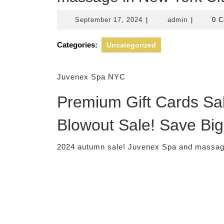
September
admin
September 17, 2024
|
admin
|
0 
17,
2024
Categories:
Uncategorized
Juvenex Spa NYC
Premium Gift Cards Sal
Blowout Sale! Save Big
2024 autumn sale! Juvenex Spa and massage