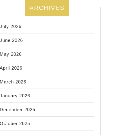
ARCHIVES
July 2026
June 2026
May 2026
April 2026
March 2026
January 2026
December 2025
October 2025