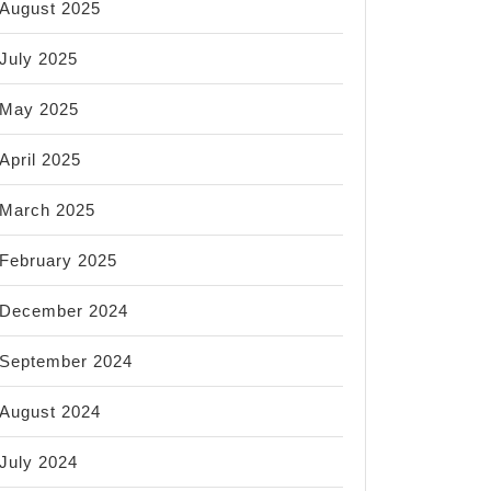
August 2025
July 2025
May 2025
April 2025
March 2025
February 2025
December 2024
September 2024
August 2024
July 2024