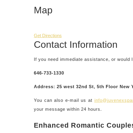
Map
Get Directions
Contact Information
If you need immediate assistance, or would l
646-733-1330
Address: 25 west 32nd St, 5th Floor New 
You can also e-mail us at
info@juvenexsp
your message within 24 hours.
Enhanced Romantic Couple