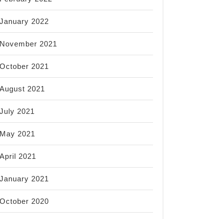
January 2022
November 2021
October 2021
August 2021
July 2021
May 2021
April 2021
January 2021
October 2020