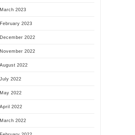
March 2023
February 2023
December 2022
November 2022
August 2022
July 2022
May 2022
April 2022
March 2022
February 2022