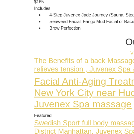
$165
Includes
4-Step Juvenex Jade Journey (Sauna, Ste
Seaweed Facial, Fango Mud Facial or Bacia
Brow Perfection
O
V
The Benefits of a back Massag
relieves tension , Juvenex Sp
Facial Anti-Aging Tre
New York City near Hu
Juvenex Spa massage
Featured
Swedish Sport full body massa
District Manhattan, Juvenex S