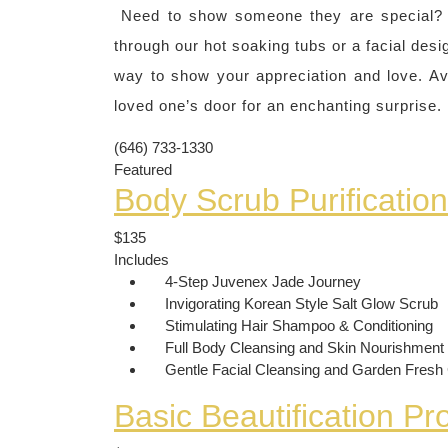
Need to show someone they are special? Ou
through our hot soaking tubs or a facial desi
way to show your appreciation and love. Ava
loved one’s door for an enchanting surprise.
(646) 733-1330
Featured
Body Scrub Purificatio
$135
Includes
4-Step Juvenex Jade Journey
Invigorating Korean Style Salt Glow Scrub
Stimulating Hair Shampoo & Conditioning
Full Body Cleansing and Skin Nourishment
Gentle Facial Cleansing and Garden Fres
Basic Beautification P