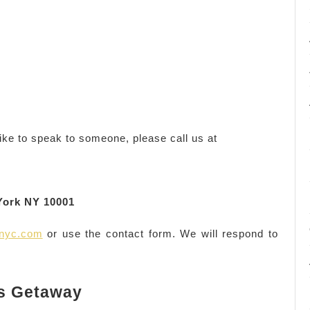
ike to speak to someone, please call us at
York NY 10001
anyc.com
or use the contact form. We will respond to
s Getaway