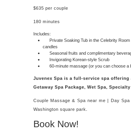
$635 per couple
180 minutes
Includes:
Private Soaking Tub in the Celebrity Room b
candles
Seasonal fruits and complimentary bevera
Invigorating Korean-style Scrub
60-minute massage (or you can choose a b
Juvenex Spa is a full-service spa offeri
Getaway Spa Package, Wet Spa, Specialty 
Couple Massage & Spa near me | Day Spa 
Washington square park.
Book Now!