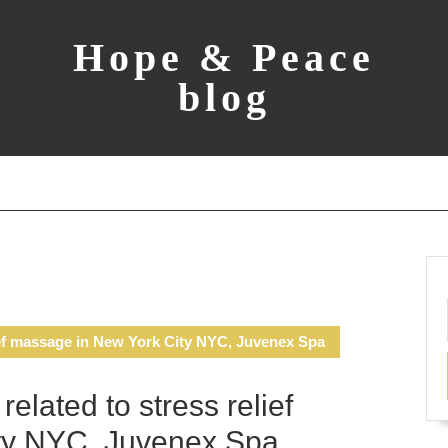
Hope & Peace
blog
ief massage in New York City NYC, Juvenex Spa
lated to stress relief
ty NYC, Juvenex Spa