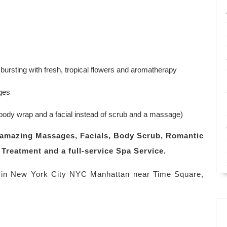
ursting with fresh, tropical flowers and aromatherapy
ges
ody wrap and a facial instead of scrub and a massage)
ng amazing Massages, Facials, Body Scrub, Romantic
Treatment and a full-service Spa Service.
in New York City NYC Manhattan near Time Square,