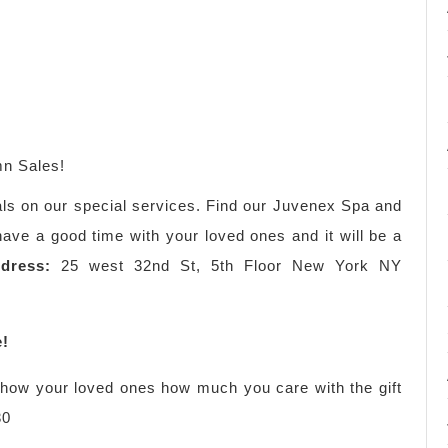
n Sales!
als on our special services. Find our Juvenex Spa and
ve a good time with your loved ones and it will be a
dress:
25 west 32nd St, 5th Floor New York NY
e!
 show your loved ones how much you care with the gift
30