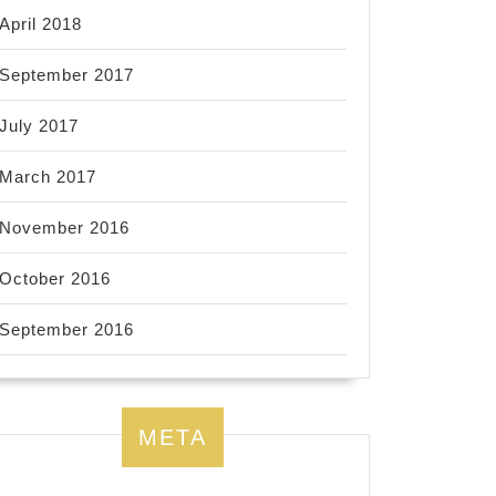
April 2018
September 2017
July 2017
March 2017
November 2016
October 2016
September 2016
META