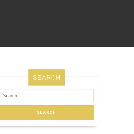
SEARCH
Search
for: