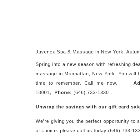
Juvenex Spa & Massage in New York, Autum
Spring into a new season with refreshing de
massage in Manhattan, New York. You will ha
time to remember. Call me now.
Ad
10001,
Phone:
(646) 733-1330
Unwrap the savings with our gift card sal
We’re giving you the perfect opportunity to
of choice. please call us today:(646) 733-13