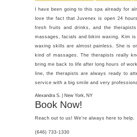
I have been going to this spa already for alm
love the fact that Juvenex is open 24 hours
fresh fruits and drinks, and the therapist
massages, facials and bikini waxing. Kim is
waxing skills are almost painless. She is on
kind of massages. The therapists really k
bring me back to life after long hours of wo
line, the therapists are always ready to a
service with a big smile and very profession
Alexandra S. | New York, NY
Book Now!
Reach out to us! We’re always here to help.
(646) 733-1330