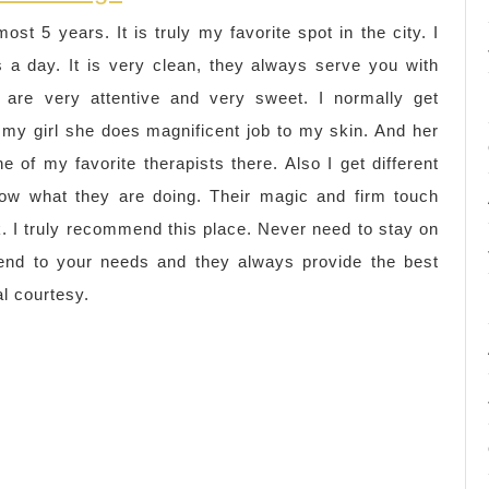
ost 5 years. It is truly my favorite spot in the city. I
 a day. It is very clean, they always serve you with
s are very attentive and very sweet. I normally get
 my girl she does magnificent job to my skin. And her
e of my favorite therapists there. Also I get different
now what they are doing. Their magic and firm touch
rk. I truly recommend this place. Never need to stay on
ttend to your needs and they always provide the best
al courtesy.