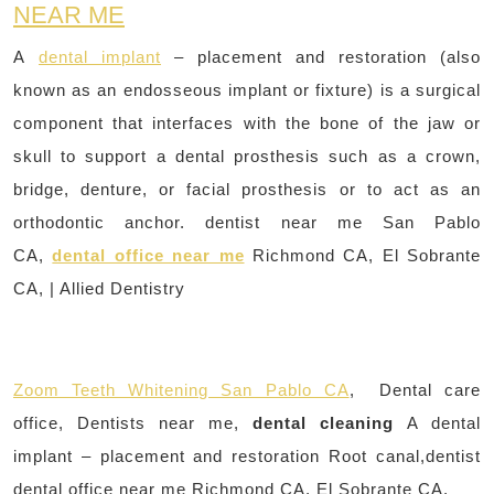
NEAR ME
A
dental implant
– placement and restoration (also
known as an endosseous implant or fixture) is a surgical
component that interfaces with the bone of the jaw or
skull to support a dental prosthesis such as a crown,
bridge, denture, or facial prosthesis or to act as an
orthodontic anchor. dentist near me San Pablo
CA,
dental office near me
Richmond CA, El Sobrante
CA, | Allied Dentistry
Zoom Teeth Whitening San Pablo CA
, Dental care
office, Dentists near me,
dental cleaning
A dental
implant – placement and restoration Root canal,dentist
dental office near me Richmond CA, El Sobrante CA,