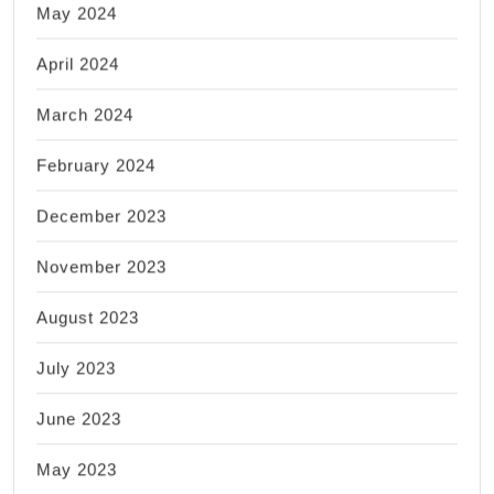
May 2024
April 2024
March 2024
February 2024
December 2023
November 2023
August 2023
July 2023
June 2023
May 2023