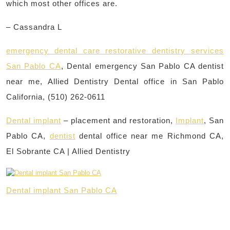
which most other offices are.
– Cassandra L
emergency dental care restorative dentistry services
San Pablo CA
, Dental emergency San Pablo CA dentist
near me, Allied Dentistry Dental office in San Pablo
California, (510) 262-0611
Dental implant
– placement and restoration,
Implant
, San
Pablo CA,
dentist
dental office near me Richmond CA,
El Sobrante CA | Allied Dentistry
Dental implant San Pablo CA