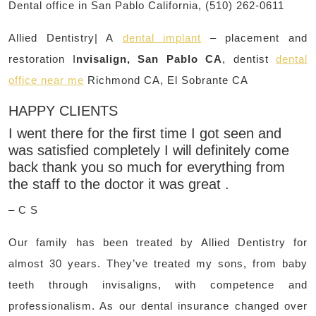
Dental office in San Pablo California, (510) 262-0611
Allied Dentistry| A
dental implant
– placement and
restoration I
nvisalign, San Pablo CA
, dentist
dental
office near me
Richmond CA, El Sobrante CA
HAPPY CLIENTS
I went there for the first time I got seen and
was satisfied completely I will definitely come
back thank you so much for everything from
the staff to the doctor it was great .
– C S
Our family has been treated by Allied Dentistry for
almost 30 years. They’ve treated my sons, from baby
teeth through invisaligns, with competence and
professionalism. As our dental insurance changed over