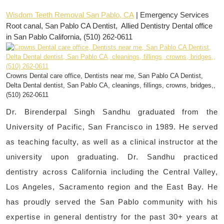
Wisdom Teeth Removal San Pablo, CA
| Emergency Services
Root canal, San Pablo CA Dentist, Allied Dentistry Dental office
in San Pablo California, (510) 262-0611
Crowns Dental care office, Dentists near me, San Pablo CA Dentist,
Delta Dental dentist, San Pablo CA, cleanings, fillings, crowns, bridges,,
(510) 262-0611
Dr. Birenderpal Singh Sandhu graduated from the
University of Pacific, San Francisco in 1989. He served
as teaching faculty, as well as a clinical instructor at the
university upon graduating. Dr. Sandhu practiced
dentistry across California including the Central Valley,
Los Angeles, Sacramento region and the East Bay. He
has proudly served the San Pablo community with his
expertise in general dentistry for the past 30+ years at