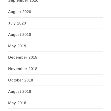
September 2020
August 2020
July 2020
August 2019
May 2019
December 2018
November 2018
October 2018
August 2018
May 2018