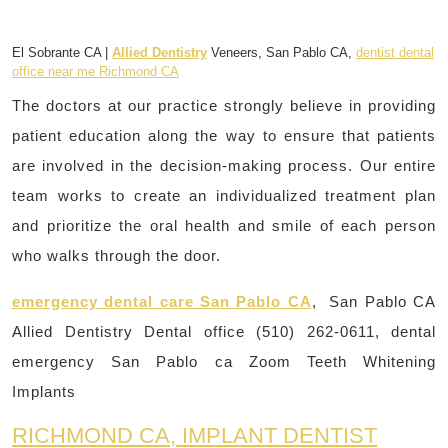
El Sobrante CA |
Allied Dentistry
Veneers, San Pablo CA,
dentist dental
office near me Richmond CA
The doctors at our practice strongly believe in providing
patient education along the way to ensure that patients
are involved in the decision-making process. Our entire
team works to create an individualized treatment plan
and prioritize the oral health and smile of each person
who walks through the door.
emergency dental care San Pablo CA
, San Pablo CA
Allied Dentistry Dental office (510) 262-0611, dental
emergency San Pablo ca Zoom Teeth Whitening
Implants
RICHMOND CA, IMPLANT DENTIST