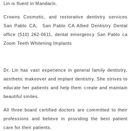
Lin is fluent in Mandarin.
Crowns Cosmetic, and restorative dentistry services
San Pablo CA, San Pablo CA Allied Dentistry Dental
office (510) 262-0611, dental emergency San Pablo ca
Zoom Teeth Whitening Implants
Dr. Lin has vast experience in general family dentistry,
aesthetic makeover and implant dentistry. She strives to
educate her patients and help them create and maintain
beautiful smiles.
All three board certified doctors are committed to their
professions and believe in providing the best patient
care for their patients.