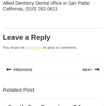
Allied Dentistry Dental office in San Pablo
California, (510) 262-0611
Leave a Reply
You must be
logged in
to post a comment.
Post
navigation
PREVIOUS
NEXT
Previous
Next
post:
post:
Related Post