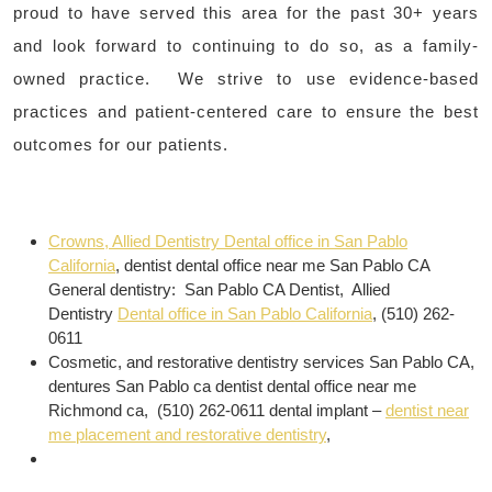
proud to have served this area for the past 30+ years
and look forward to continuing to do so, as a family-
owned practice. We strive to use evidence-based
practices and patient-centered care to ensure the best
outcomes for our patients.
Crowns, Allied Dentistry Dental office in San Pablo
California
, dentist dental office near me San Pablo CA
General dentistry: San Pablo CA Dentist, Allied
Dentistry
Dental office in San Pablo California
, (510) 262-
0611
Cosmetic, and restorative dentistry services San Pablo CA,
dentures San Pablo ca dentist dental office near me
Richmond ca, (510) 262-0611 dental implant –
dentist near
me placement and restorative dentistry
,