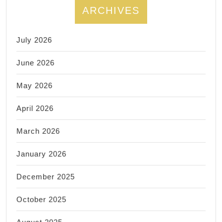
ARCHIVES
July 2026
June 2026
May 2026
April 2026
March 2026
January 2026
December 2025
October 2025
August 2025