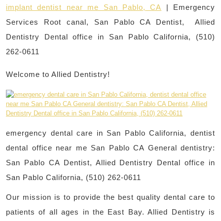
implant dentist near me San Pablo, CA
| Emergency
Services Root canal, San Pablo CA Dentist, Allied
Dentistry Dental office in San Pablo California, (510)
262-0611
Welcome to Allied Dentistry!
emergency dental care in San Pablo California, dentist
dental office near me San Pablo CA General dentistry:
San Pablo CA Dentist, Allied Dentistry Dental office in
San Pablo California, (510) 262-0611
Our mission is to provide the best quality dental care to
patients of all ages in the East Bay. Allied Dentistry is