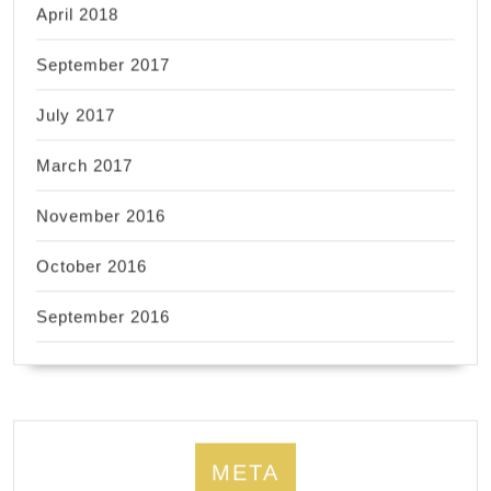
April 2018
September 2017
July 2017
March 2017
November 2016
October 2016
September 2016
META