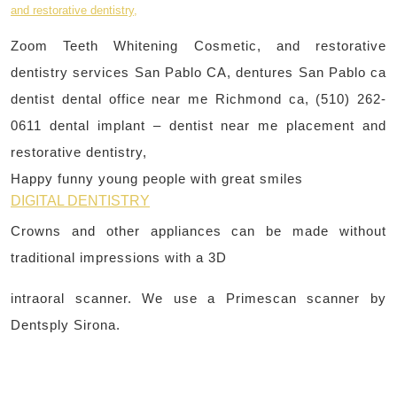
Zoom Teeth Whitening Cosmetic, and restorative
dentistry services San Pablo CA, dentures San Pablo ca
dentist dental office near me Richmond ca, (510) 262-
0611 dental implant – dentist near me placement and
restorative dentistry,
Happy funny young people with great smiles
DIGITAL DENTISTRY
Crowns and other appliances can be made without
traditional impressions with a 3D
intraoral scanner. We use a Primescan scanner by
Dentsply Sirona.