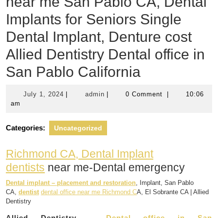
near me San Pablo CA, Dental
Implants for Seniors Single
Dental Implant, Denture cost
Allied Dentistry Dental office in
San Pablo California
July
admin
July 1, 2024
|
admin
|
0 Comment
|
10:06
1,
am
2024
Categories:
Uncategorized
Richmond CA, Dental Implant
dentists
near me-Dental emergency
Dental implant – placement and restoration
, Implant, San Pablo
CA,
dentist
dental office near me Richmond C
A, El Sobrante CA | Allied
Dentistry
Allied Dentistry –
Dental office in San