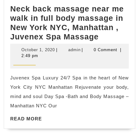
City
Neck back massage near me
NYC,
walk in full body massage in
Juvenex
New York NYC, Manhattan ,
Spa
Neck
Juvenex Spa Massage
back
October
admin
October 1, 2020
|
admin
|
0 Comment
|
massage
1,
2:49 pm
2020
near
me
Juvenex Spa Luxury 24/7 Spa in the heart of New
walk
York City NYC Manhattan Rejuvenate your body,
in
mind and soul Day Spa -Bath and Body Massage –
full
Manhattan NYC Our
body
READ
massage
READ MORE
MORE
in
New