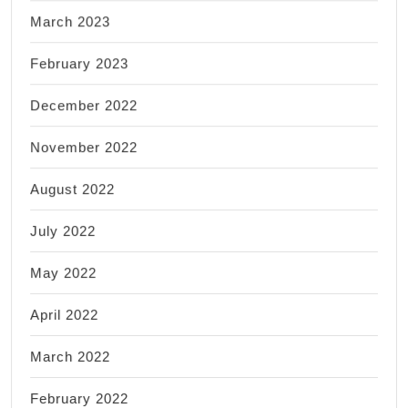
March 2023
February 2023
December 2022
November 2022
August 2022
July 2022
May 2022
April 2022
March 2022
February 2022