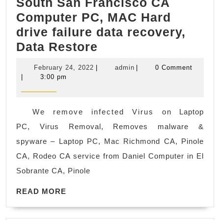
South San Francisco CA
Computer PC, MAC Hard
drive failure data recovery,
South
Data Restore
San
February
admin
February 24, 2022
|
admin
|
0 Comment
Francisco
24,
|
3:00 pm
2022
CA
Computer
We remove infected Virus on Laptop
PC,
PC, Virus Removal, Removes malware &
MAC
spyware – Laptop PC, Mac Richmond CA, Pinole
Hard
CA, Rodeo CA service from Daniel Computer in El
drive
Sobrante CA, Pinole
failure
READ
data
READ MORE
MORE
recovery,