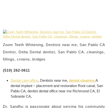
Zoom Teeth Whitening, Dentists near me, San Pablo CA
Dentist, Delta Dental dentist, San Pablo CA, cleanings,
fillings, crowns, bridges
(510) 262-0611
Dental care office
, Dentists near me,
dental cleaning
A
dental implant – placement and restoration Root canal, San
Pablo CA, dentist dental office near me Richmond CA, El
Sobrante CA,
Dr. Sandhu is passionate about serving his community