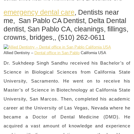
emergency dental care
, Dentists near
me, San Pablo CA Dentist, Delta Dental
dentist, San Pablo CA, cleanings, fillings,
crowns, bridges,, (510) 262-0611
Allied Dentistry –
Dental office in San Pablo
California USA
Dr. Sukhdeep Singh Sandhu received his Bachelor’s of
Science in Biological Sciences from California State
University, Sacramento. He went on to receive his
Master’s of Science in Biotechnology at California State
University, San Marcos. Then, completed his academic
career at the University of Las Vegas, Nevada where he
became a Doctor of Dental Medicine (DMD). He
acquired a vast amount of knowledge and experience