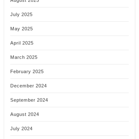
July 2025
May 2025
April 2025
March 2025
February 2025
December 2024
September 2024
August 2024
July 2024