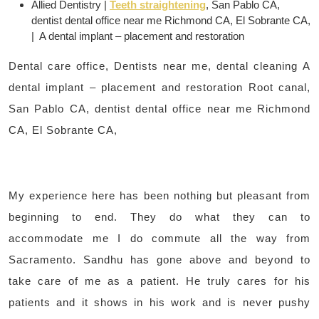
Allied Dentistry |
Teeth straightening
, San Pablo CA,
dentist dental office near me Richmond CA, El Sobrante CA,
| A dental implant – placement and restoration
Dental care office, Dentists near me, dental cleaning A
dental implant – placement and restoration Root canal,
San Pablo CA, dentist dental office near me Richmond
CA, El Sobrante CA,
My experience here has been nothing but pleasant from
beginning to end. They do what they can to
accommodate me I do commute all the way from
Sacramento. Sandhu has gone above and beyond to
take care of me as a patient. He truly cares for his
patients and it shows in his work and is never pushy