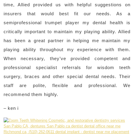
time, Allied provided us with helpful suggestions on
insurers that would best fit our needs. As a
semiprofessional trumpet player my dental health is
critically important to maintain my playing ability. Allied
has been a great partner in helping me maintain my
playing ability throughout my experience with them.
When necessary, they’ve provided competent and
professional specialist referrals for wisdom teeth
surgery, braces and other special dental needs. Their
staff are polite, flexible and professional. We
recommend them highly.
– ken i