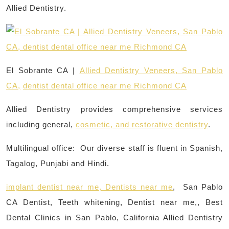
Allied Dentistry.
El Sobrante CA |
Allied Dentistry Veneers, San Pablo
CA,
dentist dental office near me Richmond CA
Allied Dentistry provides comprehensive services
including general,
cosmetic, and restorative dentistry
.
Multilingual office: Our diverse staff is fluent in Spanish,
Tagalog, Punjabi and Hindi.
implant dentist near me, Dentists near me
, San Pablo
CA Dentist, Teeth whitening, Dentist near me,, Best
Dental Clinics in San Pablo, California Allied Dentistry