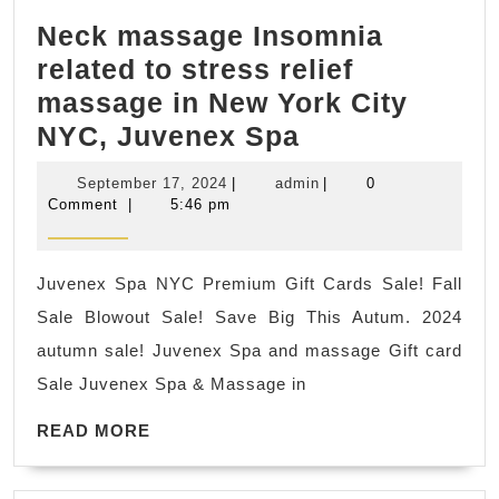
Data
Neck massage Insomnia
Restore
related to stress relief
massage in New York City
Neck
NYC, Juvenex Spa
massage
September
admin
September 17, 2024
|
admin
|
0
Insomnia
17,
Comment
|
5:46 pm
2024
related
to
Juvenex Spa NYC Premium Gift Cards Sale! Fall
stress
Sale Blowout Sale! Save Big This Autum. 2024
relief
autumn sale! Juvenex Spa and massage Gift card
massage
Sale Juvenex Spa & Massage in
in
READ
New
READ MORE
MORE
York