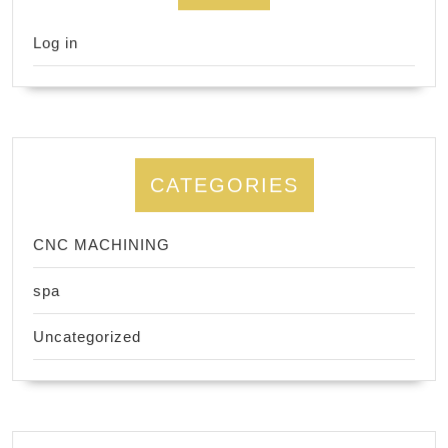
Log in
CATEGORIES
CNC MACHINING
spa
Uncategorized