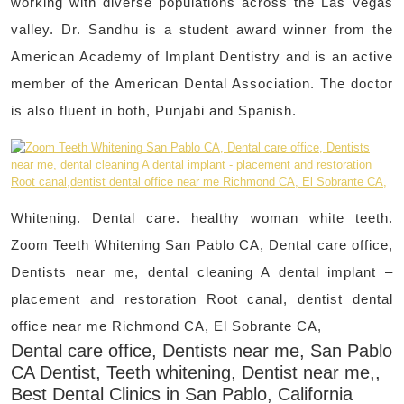
working with diverse populations across the Las Vegas
valley. Dr. Sandhu is a student award winner from the
American Academy of Implant Dentistry and is an active
member of the American Dental Association. The doctor
is also fluent in both, Punjabi and Spanish.
Whitening. Dental care. healthy woman white teeth.
Zoom Teeth Whitening San Pablo CA, Dental care office,
Dentists near me, dental cleaning A dental implant –
placement and restoration Root canal, dentist dental
office near me Richmond CA, El Sobrante CA,
Dental care office, Dentists near me, San Pablo
CA Dentist, Teeth whitening, Dentist near me,,
Best Dental Clinics in San Pablo, California