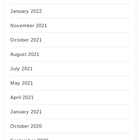
January 2022
November 2021
October 2021
August 2021
July 2021
May 2021
April 2021
January 2021
October 2020