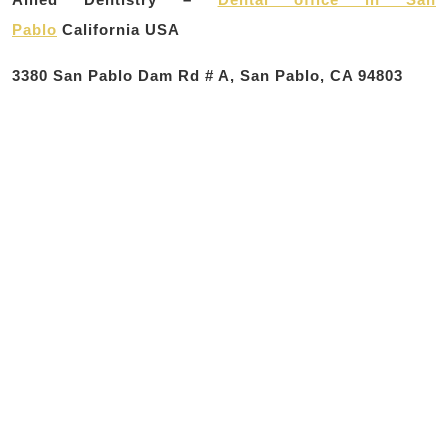
Pablo
California USA
3380 San Pablo Dam Rd # A, San Pablo, CA 94803