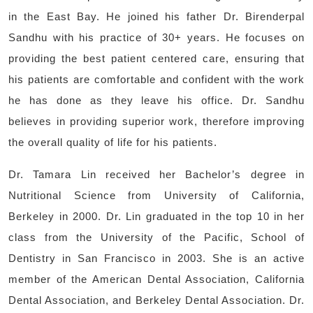
in the East Bay. He joined his father Dr. Birenderpal
Sandhu with his practice of 30+ years. He focuses on
providing the best patient centered care, ensuring that
his patients are comfortable and confident with the work
he has done as they leave his office. Dr. Sandhu
believes in providing superior work, therefore improving
the overall quality of life for his patients.
Dr. Tamara Lin received her Bachelor’s degree in
Nutritional Science from University of California,
Berkeley in 2000. Dr. Lin graduated in the top 10 in her
class from the University of the Pacific, School of
Dentistry in San Francisco in 2003. She is an active
member of the American Dental Association, California
Dental Association, and Berkeley Dental Association. Dr.