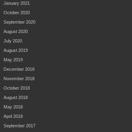
January 2021
October 2020
September 2020
August 2020
July 2020
August 2019
May 2019
December 2018
November 2018
October 2018
August 2018
May 2018
April 2018
September 2017