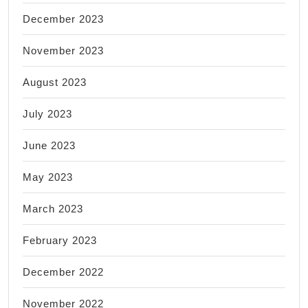
December 2023
November 2023
August 2023
July 2023
June 2023
May 2023
March 2023
February 2023
December 2022
November 2022