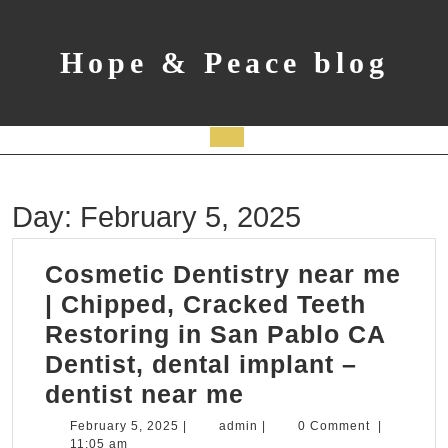
Skip
to
content
Hope & Peace blog
Open
Button
Day:
February 5, 2025
Cosmetic Dentistry near me
| Chipped, Cracked Teeth
Restoring in San Pablo CA
Dentist, dental implant –
Cosmetic
dentist near me
Dentistry
February
admin
February 5, 2025
|
admin
|
0 Comment
|
5,
11:05 am