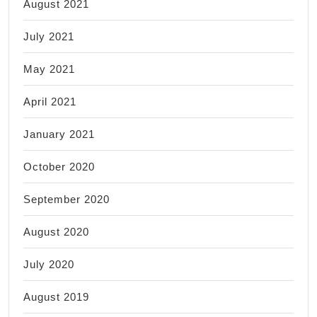
August 2021
July 2021
May 2021
April 2021
January 2021
October 2020
September 2020
August 2020
July 2020
August 2019