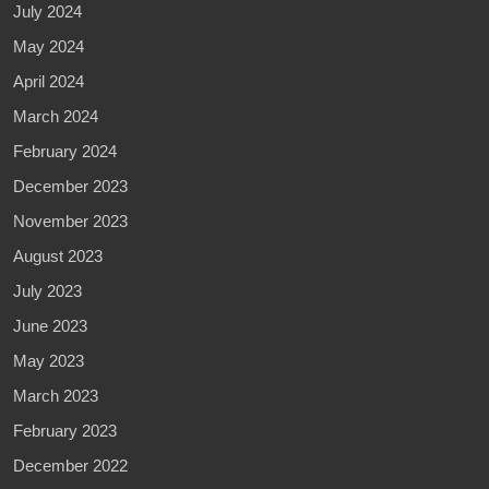
July 2024
May 2024
April 2024
March 2024
February 2024
December 2023
November 2023
August 2023
July 2023
June 2023
May 2023
March 2023
February 2023
December 2022