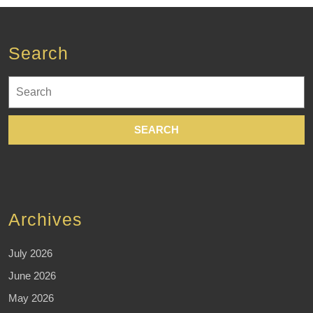
Search
Search
for:
Archives
July 2026
June 2026
May 2026