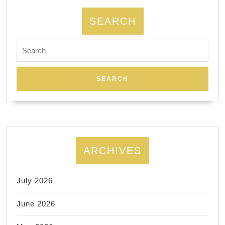
dentist
near
SEARCH
me
Search
for:
ARCHIVES
July 2026
June 2026