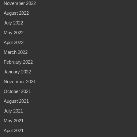
November 2022
August 2022
July 2022
May 2022
April 2022
March 2022
February 2022
January 2022
November 2021
October 2021
August 2021
July 2021
May 2021
April 2021