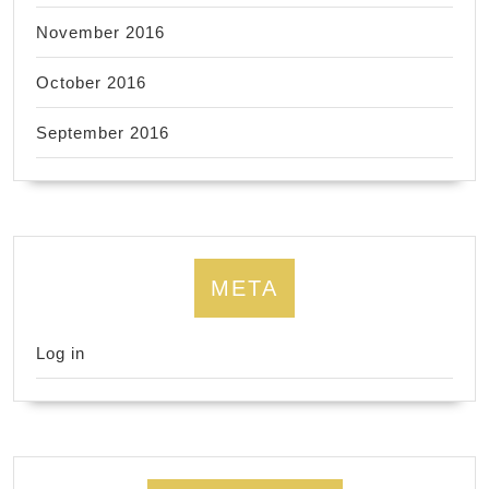
November 2016
October 2016
September 2016
META
Log in