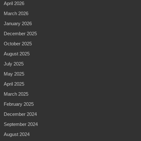
April 2026
March 2026
January 2026
December 2025
October 2025
August 2025
July 2025
May 2025
April 2025
March 2025
February 2025
December 2024
September 2024
August 2024