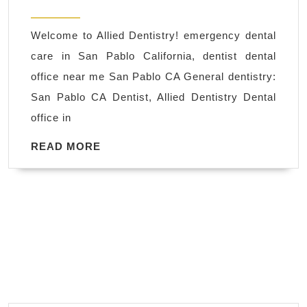
near
2025
me
Welcome to Allied Dentistry! emergency dental
|
care in San Pablo California, dentist dental
Chipped,
office near me San Pablo CA General dentistry:
Cracked
San Pablo CA Dentist, Allied Dentistry Dental
Teeth
office in
Restoring
in
READ
READ MORE
MORE
San
Pablo
CA
Dentist,
dental
implant
–