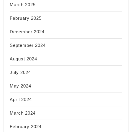
March 2025
February 2025
December 2024
September 2024
August 2024
July 2024
May 2024
April 2024
March 2024
February 2024