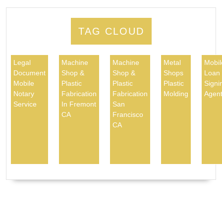
TAG CLOUD
Legal
Machine
Machine
Metal
Mobil
Document
Shop &
Shop &
Shops
Loan
Mobile
Plastic
Plastic
Plastic
Signi
Notary
Fabrication
Fabrication
Molding
Agen
Service
In Fremont
San
CA
Francisco
CA