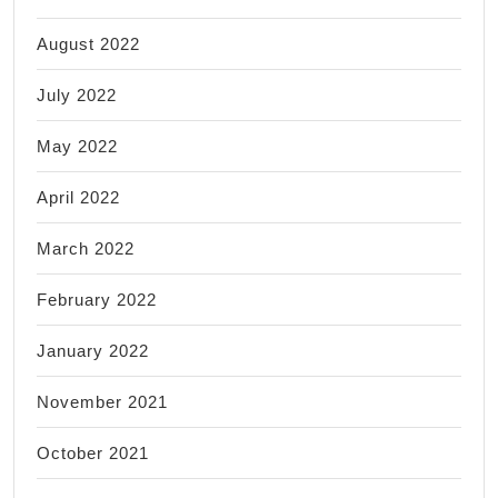
August 2022
July 2022
May 2022
April 2022
March 2022
February 2022
January 2022
November 2021
October 2021