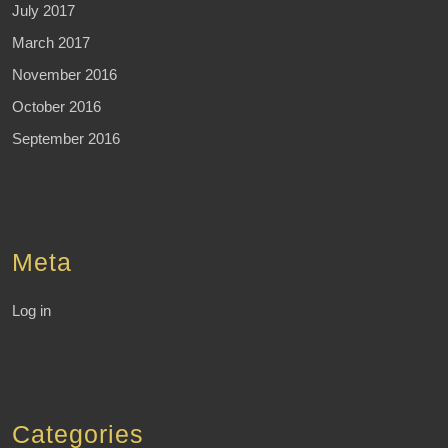
July 2017
March 2017
November 2016
October 2016
September 2016
Meta
Log in
Categories