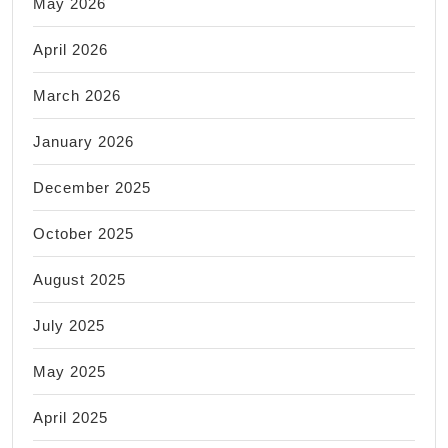
May 2026
April 2026
March 2026
January 2026
December 2025
October 2025
August 2025
July 2025
May 2025
April 2025