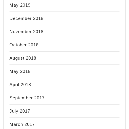
May 2019
December 2018
November 2018
October 2018
August 2018
May 2018
April 2018
September 2017
July 2017
March 2017