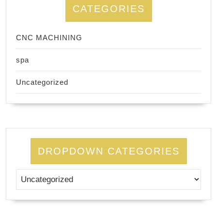
CATEGORIES
CNC MACHINING
spa
Uncategorized
DROPDOWN CATEGORIES